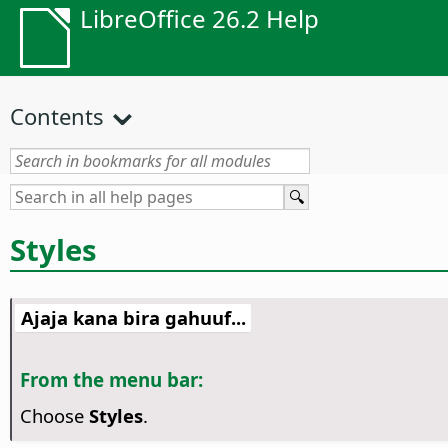
LibreOffice 26.2 Help
Contents
Styles
Ajaja kana bira gahuuf...
From the menu bar:
Choose
Styles
.