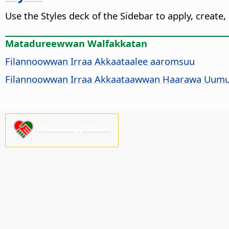
Use the Styles deck of the Sidebar to apply, create,
Matadureewwan Walfakkatan
Filannoowwan Irraa Akkaataalee aaromsuu
Filannoowwan Irraa Akkaataawwan Haarawa Uum
Please support us!