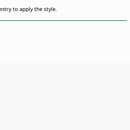
ntry to apply the style.