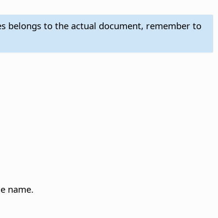
es belongs to the actual document, remember to
yle name.