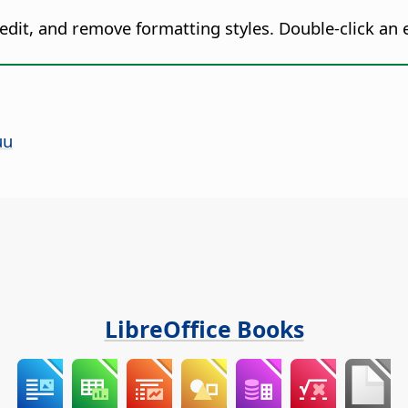
 edit, and remove formatting styles. Double-click an e
uu
LibreOffice Books