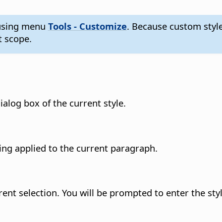
s using menu
Tools - Customize
. Because custom styl
 scope.
ialog box of the current style.
ing applied to the current paragraph.
rent selection. You will be prompted to enter the st