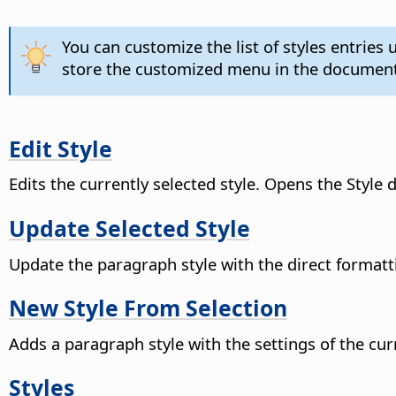
You can customize the list of styles entrie
store the customized menu in the document
Edit Style
Edits the currently selected style. Opens the Style d
Update Selected Style
Update the paragraph style with the direct formatt
New Style From Selection
Adds a paragraph style with the settings of the cur
Styles