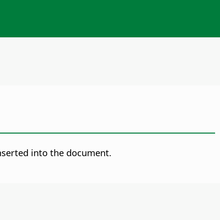
inserted into the document.