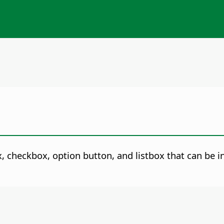
, checkbox, option button, and listbox that can be 