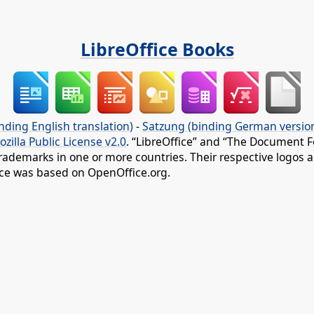
LibreOffice Books
nding English translation)
-
Satzung (binding German versio
ozilla Public License v2.0
. “LibreOffice” and “The Document F
rademarks in one or more countries. Their respective logos an
fice was based on OpenOffice.org.