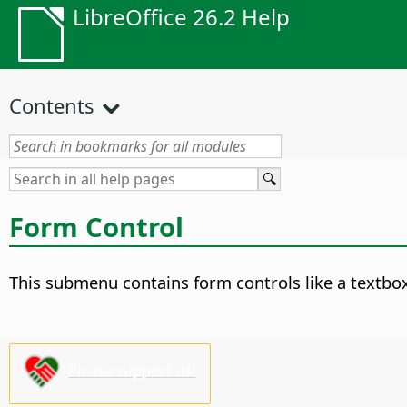
LibreOffice 26.2 Help
Contents
Form Control
This submenu contains form controls like a textbox
Please support us!