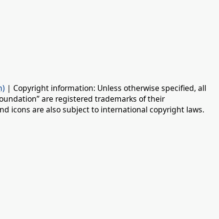
n)
| Copyright information: Unless otherwise specified, all
oundation” are registered trademarks of their
d icons are also subject to international copyright laws.