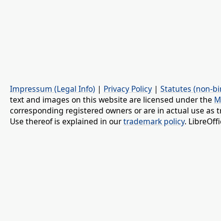
Impressum (Legal Info)
|
Privacy Policy
|
Statutes (non-bi
text and images on this website are licensed under the
M
corresponding registered owners or are in actual use as t
Use thereof is explained in our
trademark policy
. LibreOf