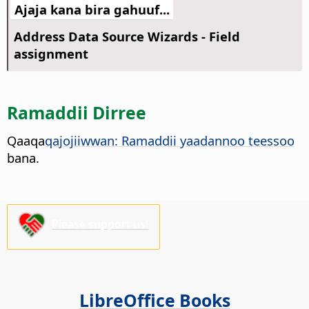
Ajaja kana bira gahuuf...
Address Data Source Wizards - Field
assignment
Ramaddii Dirree
Qaaqa
qajojiiwwan: Ramaddii yaadannoo teessoo
bana.
Please support us!
LibreOffice Books