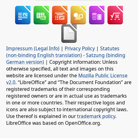
Impressum (Legal Info)
|
Privacy Policy
|
Statutes
(non-binding English translation)
-
Satzung (binding
German version)
| Copyright information: Unless
otherwise specified, all text and images on this
website are licensed under the
Mozilla Public License
v2.0
. “LibreOffice” and “The Document Foundation” are
registered trademarks of their corresponding
registered owners or are in actual use as trademarks
in one or more countries. Their respective logos and
icons are also subject to international copyright laws.
Use thereof is explained in our
trademark policy
.
LibreOffice was based on OpenOffice.org.