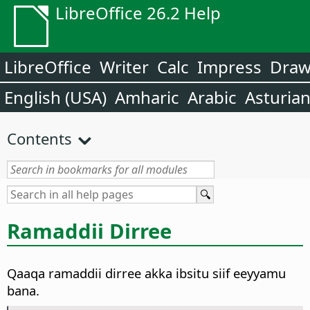
LibreOffice 26.2 Help
LibreOffice
Writer
Calc
Impress
Dra
English (USA)
Amharic
Arabic
Asturia
Contents
Ramaddii Dirree
Qaaqa ramaddii dirree akka ibsitu siif eeyyamu
bana.