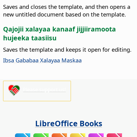
Saves and closes the template, and then opens a
new untitled document based on the template.
Qajojii xalayaa kanaaf jijjiiramoota
hujeeka taasiisu
Saves the template and keeps it open for editing.
Ibsa Gababaa Xalayaa Maskaa
Please support us!
LibreOffice Books