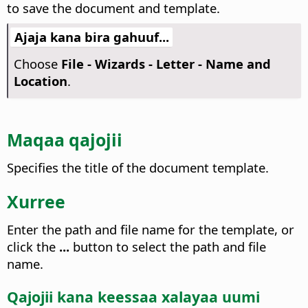
to save the document and template.
Ajaja kana bira gahuuf...
Choose
File - Wizards - Letter - Name and
Location
.
Maqaa qajojii
Specifies the title of the document template.
Xurree
Enter the path and file name for the template, or
click the
...
button to select the path and file
name.
Qajojii kana keessaa xalayaa uumi