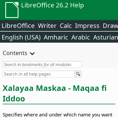
LibreOffice 26.2 Help
LibreOffice
Writer
Calc
Impress
Dra
English (USA)
Amharic
Arabic
Asturia
Contents
Xalayaa Maskaa - Maqaa fi
Iddoo
Specifies where and under which name you want