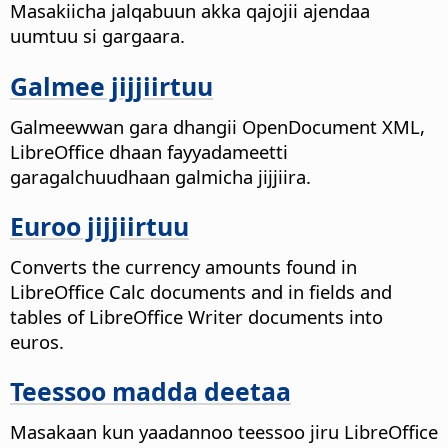
Masakiicha jalqabuun akka qajojii ajendaa
uumtuu si gargaara.
Galmee jijjiirtuu
Galmeewwan gara dhangii OpenDocument XML,
LibreOffice dhaan fayyadameetti
garagalchuudhaan galmicha jijjiira.
Euroo jijjiirtuu
Converts the currency amounts found in
LibreOffice Calc documents and in fields and
tables of LibreOffice Writer documents into
euros.
Teessoo madda deetaa
Masakaan kun yaadannoo teessoo jiru LibreOffice