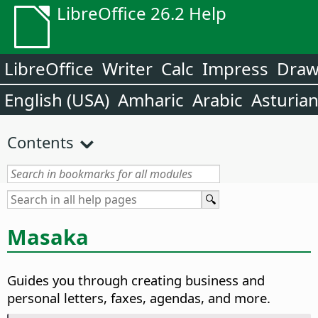
LibreOffice 26.2 Help
LibreOffice
Writer
Calc
Impress
Dra
English (USA)
Amharic
Arabic
Asturia
Contents
Masaka
Guides you through creating business and
personal letters, faxes, agendas, and more.