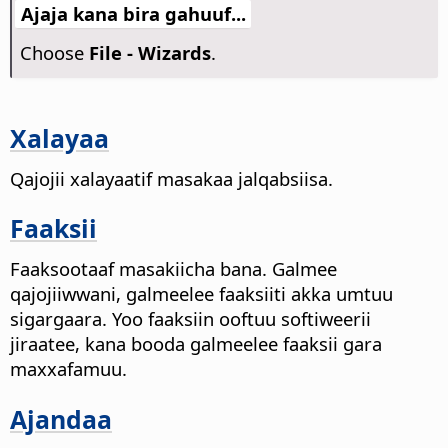
Ajaja kana bira gahuuf...
Choose
File - Wizards
.
Xalayaa
Qajojii xalayaatif masakaa jalqabsiisa.
Faaksii
Faaksootaaf masakiicha bana. Galmee
qajojiiwwani, galmeelee faaksiiti akka umtuu
sigargaara. Yoo faaksiin ooftuu softiweerii
jiraatee, kana booda galmeelee faaksii gara
maxxafamuu.
Ajandaa