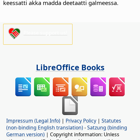
keessatti akka madda deetaatti galmeessa.
Please support us!
LibreOffice Books
Impressum (Legal Info)
|
Privacy Policy
|
Statutes
(non-binding English translation)
-
Satzung (binding
German version)
| Copyright information: Unless