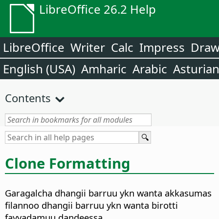
LibreOffice 26.2 Help
LibreOffice
Writer
Calc
Impress
Dra
English (USA)
Amharic
Arabic
Asturia
Contents
Clone Formatting
Garagalcha dhangii barruu ykn wanta akkasumas
filannoo dhangii barruu ykn wanta birotti
fayyadamuu dandeessa.