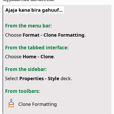
Ajaja kana bira gahuuf...
From the menu bar:
Choose
Format - Clone Formatting
.
From the tabbed interface:
Choose
Home - Clone
.
From the sidebar:
Select
Properties - Style
deck.
From toolbars:
Clone Formatting