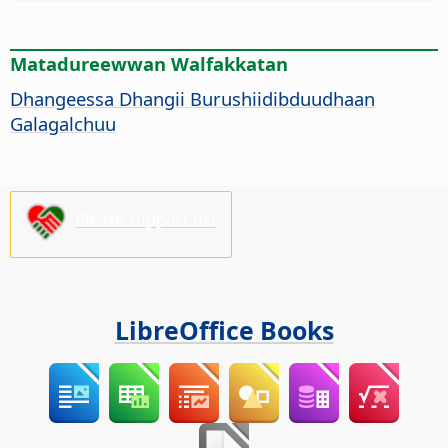
Matadureewwan Walfakkatan
Dhangeessa Dhangii Burushiidibduudhaan
Galagalchuu
Please support us!
LibreOffice Books