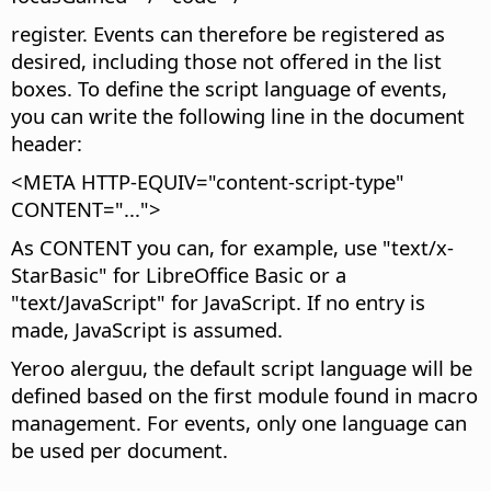
register. Events can therefore be registered as
desired, including those not offered in the list
boxes. To define the script language of events,
you can write the following line in the document
header:
<META HTTP-EQUIV="content-script-type"
CONTENT="...">
As CONTENT you can, for example, use "text/x-
StarBasic" for LibreOffice Basic or a
"text/JavaScript" for JavaScript. If no entry is
made, JavaScript is assumed.
Yeroo alerguu, the default script language will be
defined based on the first module found in macro
management. For events, only one language can
be used per document.