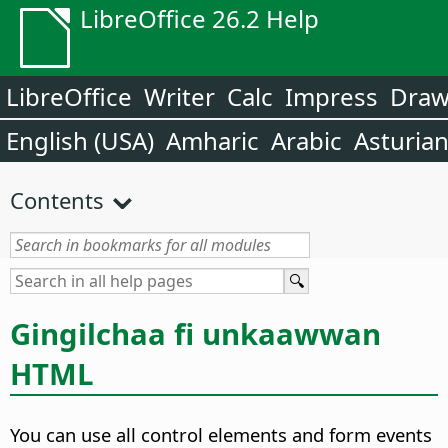
LibreOffice 26.2 Help
LibreOffice
Writer
Calc
Impress
Dra
English (USA)
Amharic
Arabic
Asturia
Contents
Gingilchaa fi unkaawwan
HTML
You can use all control elements and form events