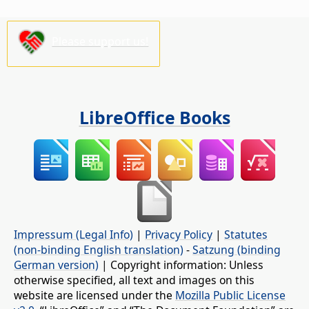
Please support us!
LibreOffice Books
Impressum (Legal Info)
|
Privacy Policy
|
Statutes
(non-binding English translation)
-
Satzung (binding
German version)
| Copyright information: Unless
otherwise specified, all text and images on this
website are licensed under the
Mozilla Public License