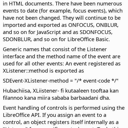
in HTML documents. There have been numerous
events to date (for example, focus events), which
have not been changed. They will continue to be
imported and exported as ONFOCUS, ONBLUR,
and so on for JavaScript and as SDONFOCUS,
SDONBLUR, and so on for LibreOffice Basic.
Generic names that consist of the Listener
interface and the method name of the event are
used for all other events: An event registered as
XListener::method is exported as
SDEvent-XListener-method = "/* event-code */"
Hubachiisa, XLiistener- fi kutaaleen tooftaa kan
filannoo kana miira sababa barbaadani dha.
Event handling of controls is performed using the
LibreOffice API. If you assign an event to a
control, an object registers itself internally as a