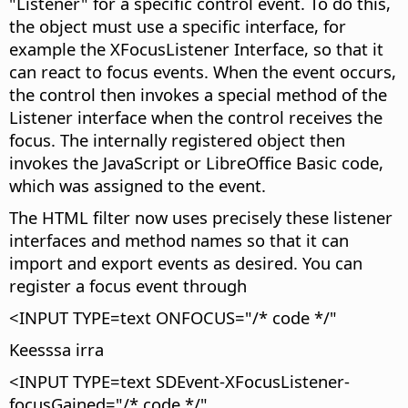
"Listener" for a specific control event. To do this,
the object must use a specific interface, for
example the XFocusListener Interface, so that it
can react to focus events. When the event occurs,
the control then invokes a special method of the
Listener interface when the control receives the
focus. The internally registered object then
invokes the JavaScript or LibreOffice Basic code,
which was assigned to the event.
The HTML filter now uses precisely these listener
interfaces and method names so that it can
import and export events as desired. You can
register a focus event through
<INPUT TYPE=text ONFOCUS="/* code */"
Keesssa irra
<INPUT TYPE=text SDEvent-XFocusListener-
focusGained="/* code */"