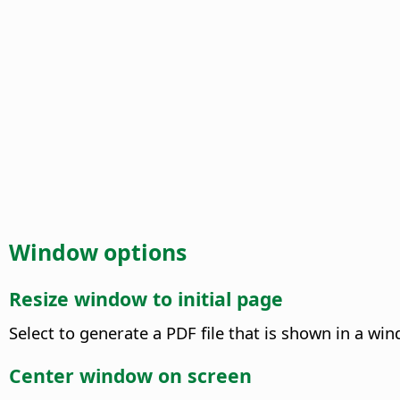
Window options
Resize window to initial page
Select to generate a PDF file that is shown in a win
Center window on screen