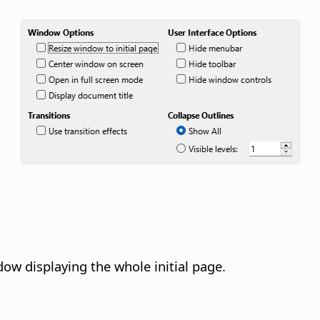
dow displaying the whole initial page.