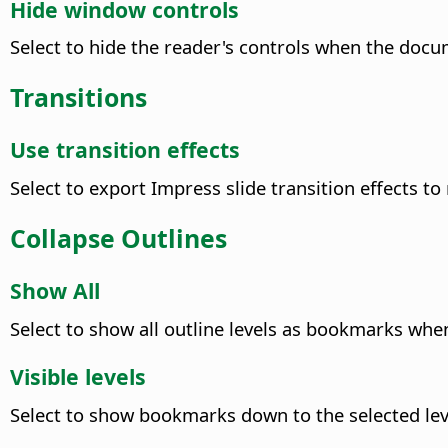
Hide window controls
Select to hide the reader's controls when the docum
Transitions
Use transition effects
Select to export Impress slide transition effects to
Collapse Outlines
Show All
Select to show all outline levels as bookmarks when
Visible levels
Select to show bookmarks down to the selected lev