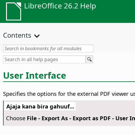
LibreOffice 26.2 Help
Contents
User Interface
Specifies the options for the external PDF viewer us
Ajaja kana bira gahuuf...
Choose
File - Export As - Export as PDF - User I