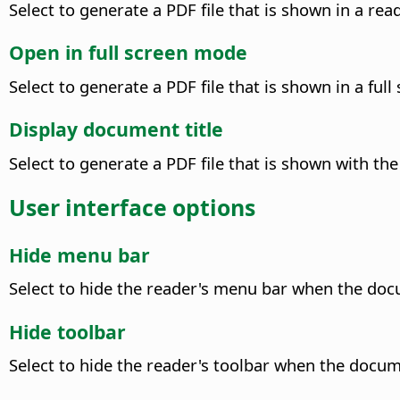
Select to generate a PDF file that is shown in a r
Open in full screen mode
Select to generate a PDF file that is shown in a ful
Display document title
Select to generate a PDF file that is shown with the 
User interface options
Hide menu bar
Select to hide the reader's menu bar when the docu
Hide toolbar
Select to hide the reader's toolbar when the docume