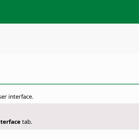
er interface.
nterface
tab.