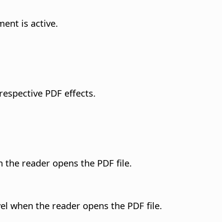
ent is active.
 respective PDF effects.
 the reader opens the PDF file.
el when the reader opens the PDF file.