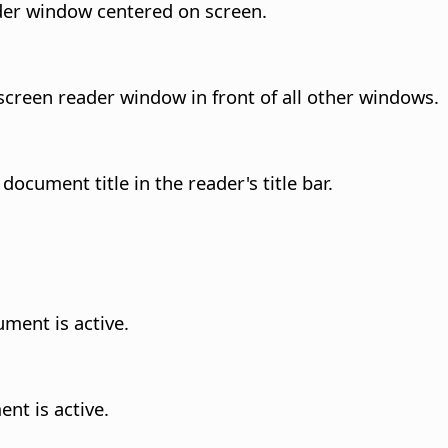
eader window centered on screen.
l screen reader window in front of all other windows.
document title in the reader's title bar.
ment is active.
nt is active.