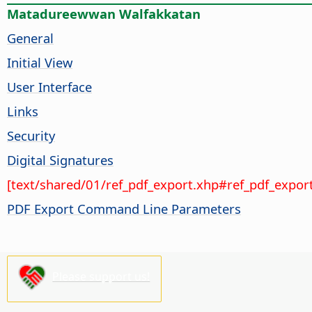
Matadureewwan Walfakkatan
General
Initial View
User Interface
Links
Security
Digital Signatures
[text/shared/01/ref_pdf_export.xhp#ref_pdf_export
PDF Export Command Line Parameters
Please support us!