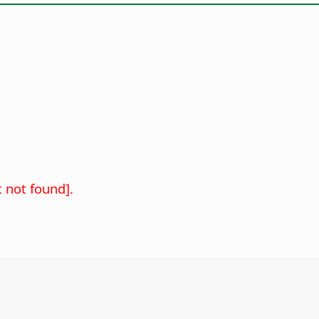
 not found].