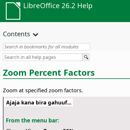
LibreOffice 26.2 Help
Contents
Zoom Percent Factors
Zoom at specified zoom factors.
Ajaja kana bira gahuuf...
From the menu bar: