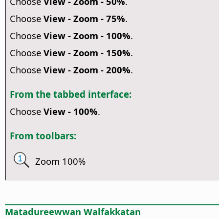
Choose
View - Zoom - 50%
.
Choose
View - Zoom - 75%
.
Choose
View - Zoom - 100%
.
Choose
View - Zoom - 150%
.
Choose
View - Zoom - 200%
.
From the tabbed interface:
Choose
View - 100%
.
From toolbars:
Zoom 100%
Matadureewwan Walfakkatan