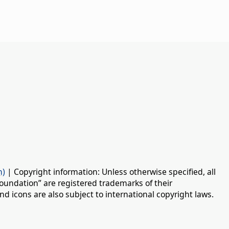
n)
| Copyright information: Unless otherwise specified, all
oundation” are registered trademarks of their
d icons are also subject to international copyright laws.