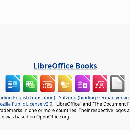
LibreOffice Books
nding English translation)
-
Satzung (binding German versio
ozilla Public License v2.0
. “LibreOffice” and “The Document F
rademarks in one or more countries. Their respective logos an
fice was based on OpenOffice.org.