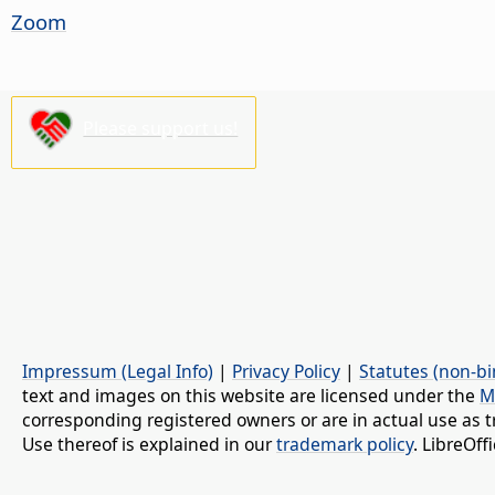
Zoom
Please support us!
Impressum (Legal Info)
|
Privacy Policy
|
Statutes (non-bi
text and images on this website are licensed under the
M
corresponding registered owners or are in actual use as t
Use thereof is explained in our
trademark policy
. LibreOf