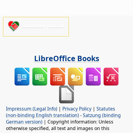
Please support us!
LibreOffice Books
Impressum (Legal Info)
|
Privacy Policy
|
Statutes
(non-binding English translation)
-
Satzung (binding
German version)
| Copyright information: Unless
otherwise specified, all text and images on this