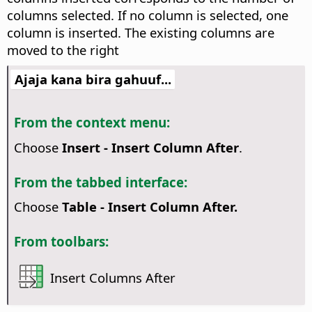
columns selected. If no column is selected, one
column is inserted. The existing columns are
moved to the right
Ajaja kana bira gahuuf...
From the context menu:
Choose
Insert - Insert Column After
.
From the tabbed interface:
Choose
Table - Insert Column After.
From toolbars:
Insert Columns After