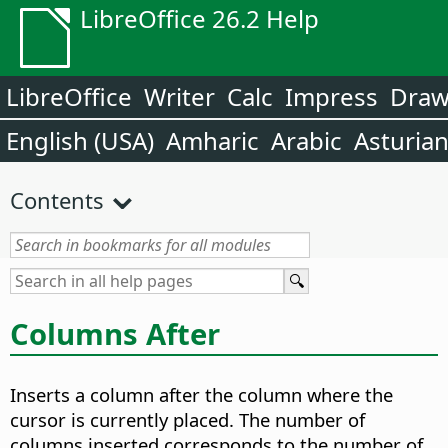
LibreOffice 26.2 Help
LibreOffice
Writer
Calc
Impress
Dra
English (USA)
Amharic
Arabic
Asturia
Contents
Columns After
Inserts a column after the column where the
cursor is currently placed. The number of
columns inserted corresponds to the number of