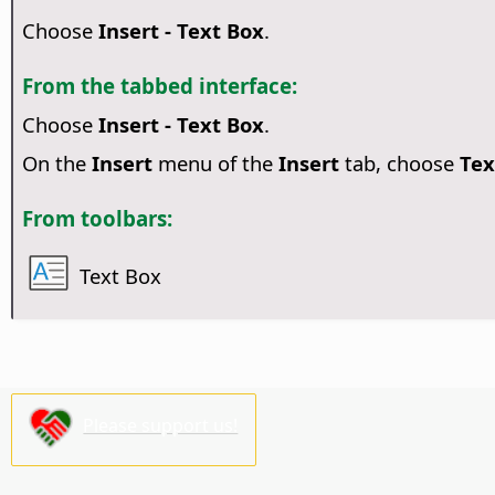
Choose
Insert - Text Box
.
From the tabbed interface:
Choose
Insert - Text Box
.
On the
Insert
menu of the
Insert
tab, choose
Tex
From toolbars:
Text Box
Please support us!