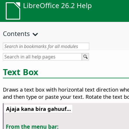
LibreOffice 26.2 Help
Contents
Text Box
Draws a text box with horizontal text direction wh
and then type or paste your text. Rotate the text bo
Ajaja kana bira gahuuf...
From the menu bar: