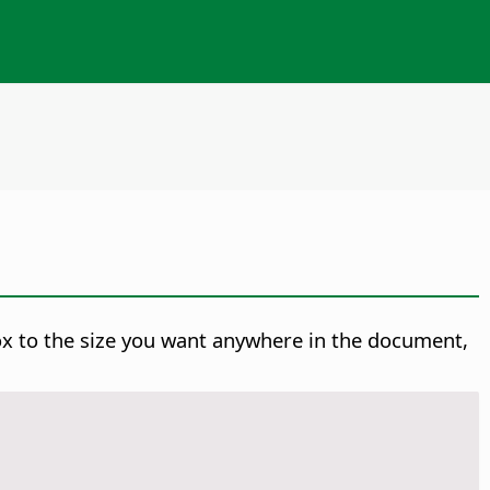
ox to the size you want anywhere in the document,