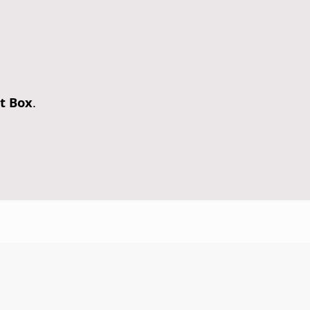
t Box
.