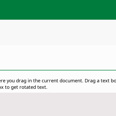
ere you drag in the current document. Drag a text b
x to get rotated text.