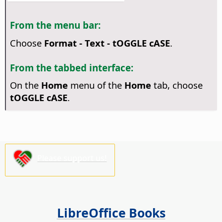
From the menu bar:
Choose
Format - Text - tOGGLE cASE
.
From the tabbed interface:
On the
Home
menu of the
Home
tab, choose
tOGGLE cASE
.
Please support us!
LibreOffice Books