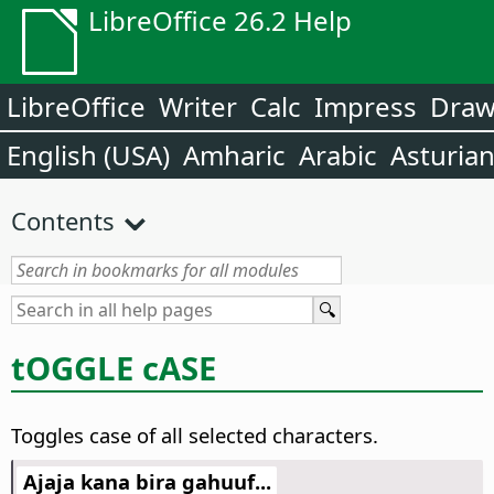
LibreOffice 26.2 Help
LibreOffice
Writer
Calc
Impress
Dra
English (USA)
Amharic
Arabic
Asturia
Contents
tOGGLE cASE
Toggles case of all selected characters.
Ajaja kana bira gahuuf...