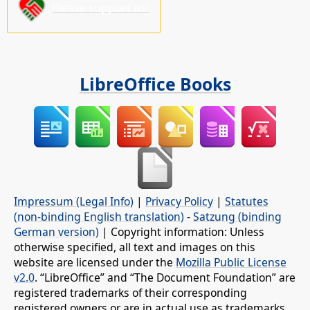
Please support us!
LibreOffice Books
Impressum (Legal Info)
|
Privacy Policy
|
Statutes
(non-binding English translation)
-
Satzung (binding
German version)
| Copyright information: Unless
otherwise specified, all text and images on this
website are licensed under the
Mozilla Public License
v2.0
. “LibreOffice” and “The Document Foundation” are
registered trademarks of their corresponding
registered owners or are in actual use as trademarks