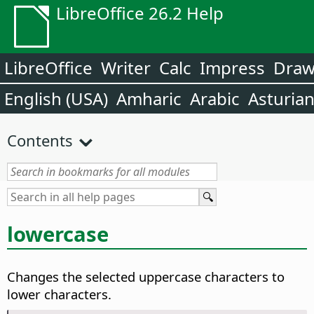
LibreOffice 26.2 Help
LibreOffice
Writer
Calc
Impress
Dra
English (USA)
Amharic
Arabic
Asturia
Contents
lowercase
Changes the selected uppercase characters to
lower characters.