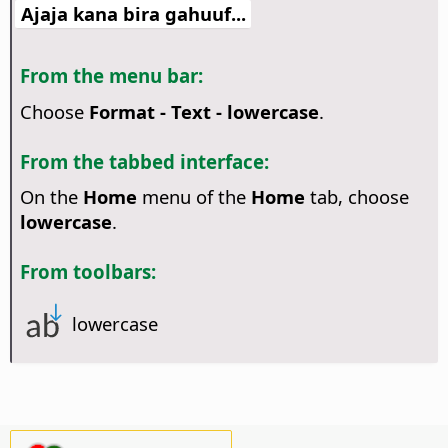
Ajaja kana bira gahuuf...
From the menu bar:
Choose
Format - Text - lowercase
.
From the tabbed interface:
On the
Home
menu of the
Home
tab, choose
lowercase
.
From toolbars:
lowercase