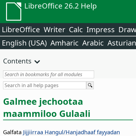
LibreOffice 26.2 Help
LibreOffice
Writer
Calc
Impress
Dra
English (USA)
Amharic
Arabic
Asturia
Contents
Galmee jechootaa
maammiloo Gulaali
Galfata
Jijjiirraa Hangul/Hanjadhaaf fayyadan