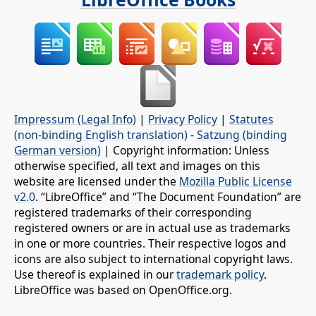
Impressum (Legal Info)
|
Privacy Policy
|
Statutes
(non-binding English translation)
-
Satzung (binding
German version)
| Copyright information: Unless
otherwise specified, all text and images on this
website are licensed under the
Mozilla Public License
v2.0
. “LibreOffice” and “The Document Foundation” are
registered trademarks of their corresponding
registered owners or are in actual use as trademarks
in one or more countries. Their respective logos and
icons are also subject to international copyright laws.
Use thereof is explained in our
trademark policy
.
LibreOffice was based on OpenOffice.org.