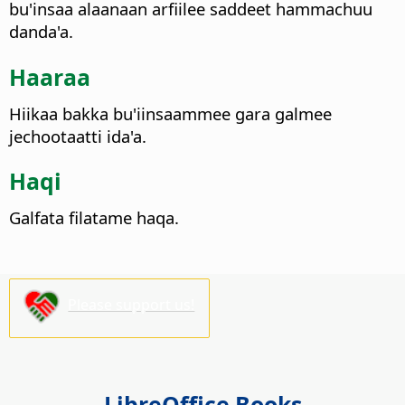
bu'insaa alaanaan arfiilee saddeet hammachuu
danda'a.
Haaraa
Hiikaa bakka bu'iinsaammee gara galmee
jechootaatti ida'a.
Haqi
Galfata filatame haqa.
Please support us!
LibreOffice Books