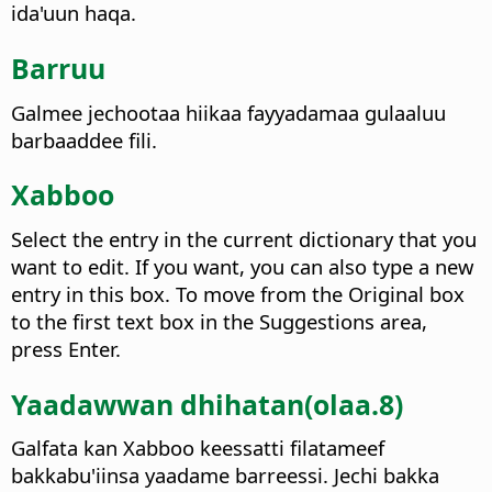
ida'uun haqa.
Barruu
Galmee jechootaa hiikaa fayyadamaa gulaaluu
barbaaddee fili.
Xabboo
Select the entry in the current dictionary that you
want to edit. If you want, you can also type a new
entry in this box.
To move from the Original box
to the first text box in the Suggestions area,
press Enter.
Yaadawwan dhihatan(olaa.8)
Galfata kan Xabboo keessatti filatameef
bakkabu'iinsa yaadame barreessi. Jechi bakka