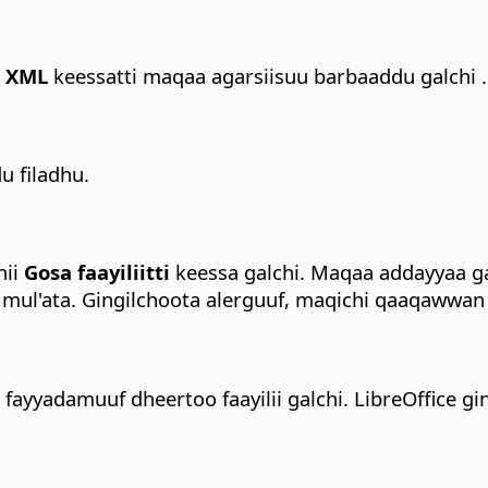
a XML
keessatti maqaa agarsiisuu barbaaddu galchi .
 filadhu.
nii
Gosa faayiliitti
keessa galchi.
Maqaa addayyaa gal
mul'ata. Gingilchoota alerguuf, maqichi qaaqawwa
tu fayyadamuuf dheertoo faayilii galchi. LibreOffice