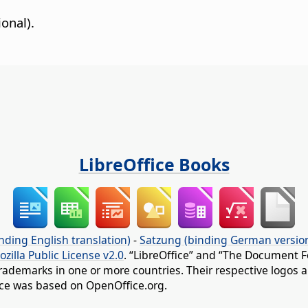
onal).
LibreOffice Books
nding English translation)
-
Satzung (binding German versio
ozilla Public License v2.0
. “LibreOffice” and “The Document F
rademarks in one or more countries. Their respective logos an
fice was based on OpenOffice.org.