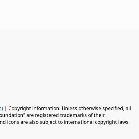
n)
| Copyright information: Unless otherwise specified, all
oundation” are registered trademarks of their
d icons are also subject to international copyright laws.