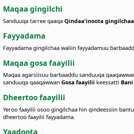
Maqaa gingilchi
Sanduuqa tarree qaaqa
Qindaa'inoota gingilcha
Fayyadama
Fayyadama gingilchaa waliin fayyadamuu barbaaddu
Maqaa gosa faayilii
Maqaa agarsiisuu barbaaddu sanduuqa qaaqawwa
sanduuqa qaaqawwan
Gosa faayilii
keessatti
Bani
Dheertoo faayilii
Yeroo faayilii osoo gingilchaa hin qindeessiin ban
dheertoo faayilii fayyadama.
Yaadoota