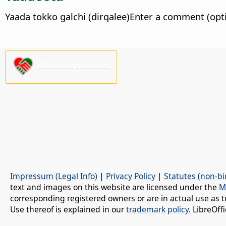
Yaada tokko galchi (dirqalee)Enter a comment (opti
Please support us!
Impressum (Legal Info)
|
Privacy Policy
|
Statutes (non-bi
text and images on this website are licensed under the
M
corresponding registered owners or are in actual use as t
Use thereof is explained in our
trademark policy
. LibreOf