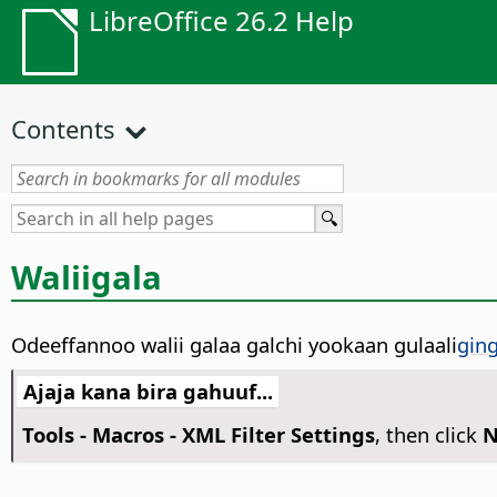
LibreOffice 26.2 Help
Contents
Waliigala
Odeeffannoo walii galaa galchi yookaan gulaali
gin
Ajaja kana bira gahuuf...
Tools - Macros - XML Filter Settings
, then click