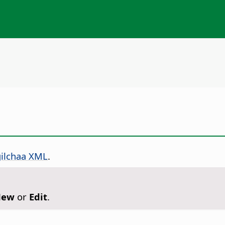
gilchaa XML
.
New
or
Edit
.