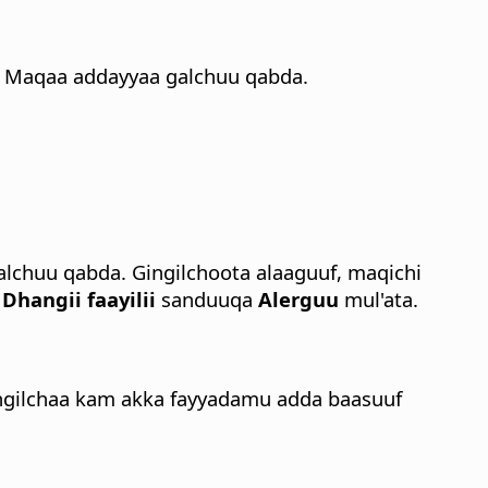
Maqaa addayyaa galchuu qabda.
chuu qabda. Gingilchoota alaaguuf, maqichi
n
Dhangii faayilii
sanduuqa
Alerguu
mul'ata.
 gingilchaa kam akka fayyadamu adda baasuuf