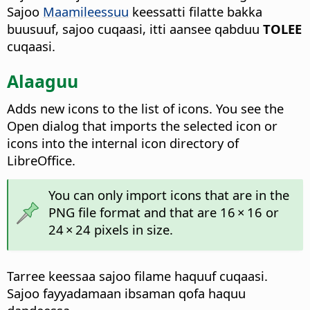
Sajoo
Maamileessuu
keessatti filatte bakka
buusuuf, sajoo cuqaasi, itti aansee qabduu
TOLEE
cuqaasi.
Alaaguu
Adds new icons to the list of icons. You see the
Open dialog that imports the selected icon or
icons into the internal icon directory of
LibreOffice.
You can only import icons that are in the
PNG file format and that are 16 × 16 or
24 × 24 pixels in size.
Tarree keessaa sajoo filame haquuf cuqaasi.
Sajoo fayyadamaan ibsaman qofa haquu