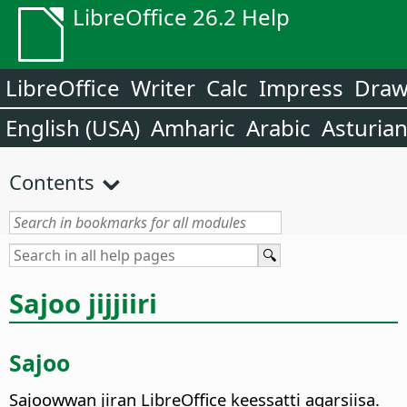
LibreOffice 26.2 Help
LibreOffice
Writer
Calc
Impress
Dra
English (USA)
Amharic
Arabic
Asturia
Contents
Sajoo jijjiiri
Sajoo
Sajoowwan jiran LibreOffice keessatti agarsiisa.