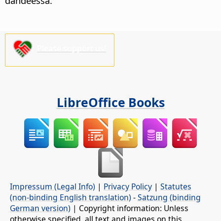
dandeessa.
Please support us!
LibreOffice Books
Impressum (Legal Info)
|
Privacy Policy
|
Statutes
(non-binding English translation)
-
Satzung (binding
German version)
| Copyright information: Unless
otherwise specified, all text and images on this