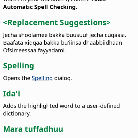
Automatic Spell Checking
.
<Replacement Suggestions>
Jecha shoolamee bakka buusuuf jecha cuqaasi.
Baafata xiqqaa bakka bu'iinsa dhaabbiidhaan
Ofsirreessaa fayyadami.
Spelling
Opens the
Spelling
dialog.
Ida'i
Adds the highlighted word to a user-defined
dictionary.
Mara tuffadhuu