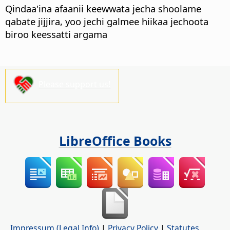
Qindaa'ina afaanii keewwata jecha shoolame
qabate jijjira, yoo jechi galmee hiikaa jechoota
biroo keessatti argama
Please support us!
LibreOffice Books
Impressum (Legal Info)
|
Privacy Policy
|
Statutes