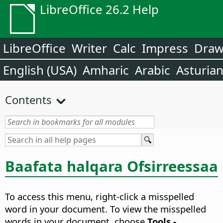
LibreOffice 26.2 Help
LibreOffice
Writer
Calc
Impress
Dra
English (USA)
Amharic
Arabic
Asturia
Contents
Baafata halqara Ofsirreessaa
To access this menu, right-click a misspelled
word in your document. To view the misspelled
words in your document, choose
Tools -