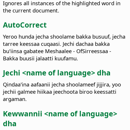
Ignores all instances of the highlighted word in
the current document.
AutoCorrect
Yeroo hunda jecha shoolame bakka busuuf, jecha
tarree keessaa cuqaasi. Jechi dachaa bakka
bu'iinsa gabatee Meshaalee - OfSirreessaa -
Bakka buusii jalaatti kuufamu.
Jechi <name of language> dha
Qindaa'ina aafaanii jecha shoolameef jijjira, yoo
jechii galmee hiikaa jeechoota biroo keessatti
argaman.
Kewwannii <name of language>
dha