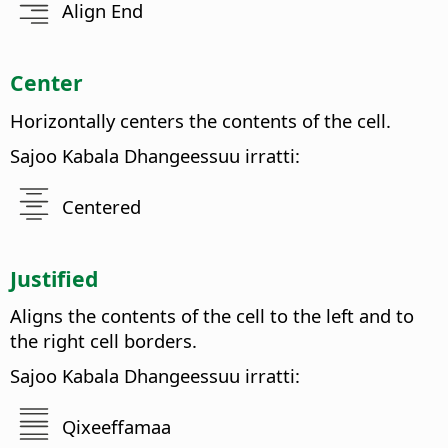
Align End
Center
Horizontally centers the contents of the cell.
Sajoo Kabala Dhangeessuu irratti:
Centered
Justified
Aligns the contents of the cell to the left and to
the right cell borders.
Sajoo Kabala Dhangeessuu irratti:
Qixeeffamaa