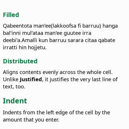
Filled
Qabeentota man'ee(lakkoofsa fi barruu) hanga
bal'inni mul'ataa man'ee guutee irra
deebi'a.Amalli kun barruu sarara citaa qabate
irratti hin hojjetu.
Distributed
Aligns contents evenly across the whole cell.
Unlike
Justified
, it justifies the very last line of
text, too.
Indent
Indents from the left edge of the cell by the
amount that you enter.