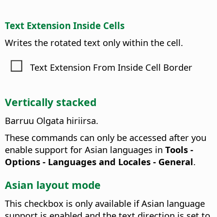
Text Extension Inside Cells
Writes the rotated text only within the cell.
Text Extension From Inside Cell Border
Vertically stacked
Barruu Olgata hiriirsa.
These commands can only be accessed after you
enable support for Asian languages in
Tools -
Options
- Languages and Locales - General
.
Asian layout mode
This checkbox is only available if Asian language
support is enabled and the text direction is set to