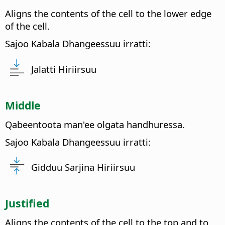
Aligns the contents of the cell to the lower edge
of the cell.
Sajoo Kabala Dhangeessuu irratti:
Jalatti Hiriirsuu
Middle
Qabeentoota man'ee olgata handhuressa.
Sajoo Kabala Dhangeessuu irratti:
Gidduu Sarjina Hiriirsuu
Justified
Aligns the contents of the cell to the top and to