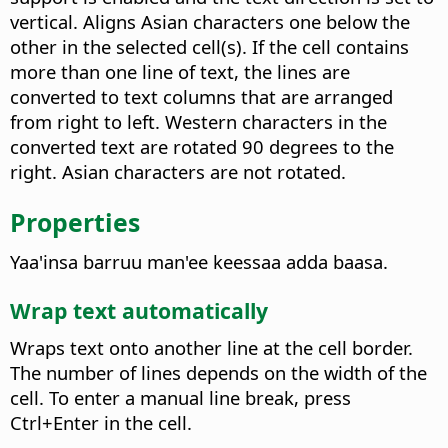
vertical.
Aligns Asian characters one below the
other in the selected cell(s). If the cell contains
more than one line of text, the lines are
converted to text columns that are arranged
from right to left. Western characters in the
converted text are rotated 90 degrees to the
right. Asian characters are not rotated.
Properties
Yaa'insa barruu man'ee keessaa adda baasa.
Wrap text automatically
Wraps text onto another line at the cell border.
The number of lines depends on the width of the
cell.
To enter a manual line break, press
Ctrl
+Enter in the cell.