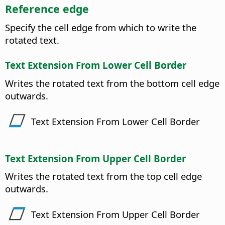
Reference edge
Specify the cell edge from which to write the
rotated text.
Text Extension From Lower Cell Border
Writes the rotated text from the bottom cell edge
outwards.
Text Extension From Lower Cell Border
Text Extension From Upper Cell Border
Writes the rotated text from the top cell edge
outwards.
Text Extension From Upper Cell Border