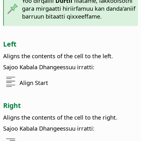
Yoo dirqallii
Durtii
filatame, lakkoofsotni
gara mirgaatti hiriirfamuu kan danda'aniif
barruun bitaatti qixxeeffame.
Left
Aligns the contents of the cell to the left.
Sajoo Kabala Dhangeessuu irratti:
Align Start
Right
Aligns the contents of the cell to the right.
Sajoo Kabala Dhangeessuu irratti: