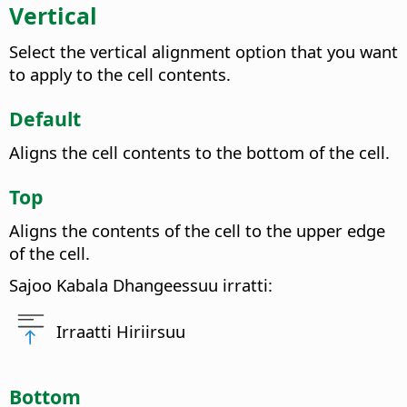
Vertical
Select the vertical alignment option that you want
to apply to the cell contents.
Default
Aligns the cell contents to the bottom of the cell.
Top
Aligns the contents of the cell to the upper edge
of the cell.
Sajoo Kabala Dhangeessuu irratti:
Irraatti Hiriirsuu
Bottom