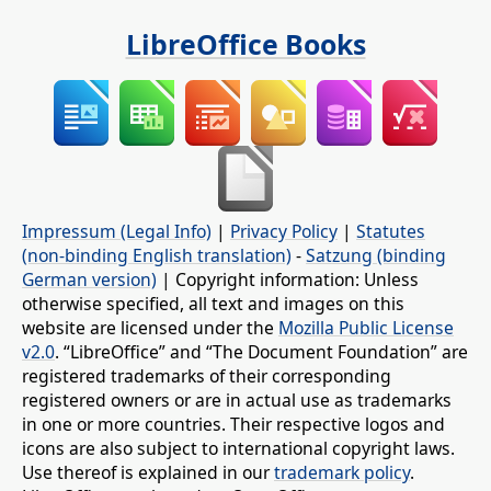
LibreOffice Books
Impressum (Legal Info)
|
Privacy Policy
|
Statutes
(non-binding English translation)
-
Satzung (binding
German version)
| Copyright information: Unless
otherwise specified, all text and images on this
website are licensed under the
Mozilla Public License
v2.0
. “LibreOffice” and “The Document Foundation” are
registered trademarks of their corresponding
registered owners or are in actual use as trademarks
in one or more countries. Their respective logos and
icons are also subject to international copyright laws.
Use thereof is explained in our
trademark policy
.