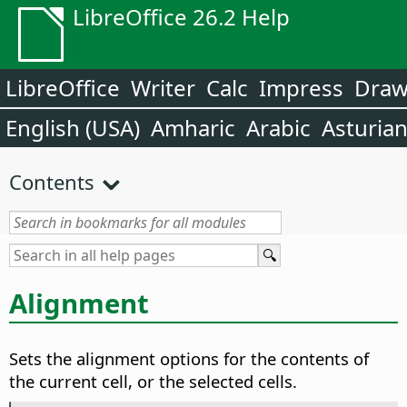
LibreOffice 26.2 Help
LibreOffice
Writer
Calc
Impress
Dra
English (USA)
Amharic
Arabic
Asturia
Contents
Alignment
Sets the alignment options for the contents of
the current cell, or the selected cells.