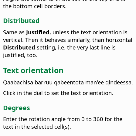
the bottom cell borders.
Distributed
Same as
Justified
, unless the text orientation is
vertical. Then it behaves similarly, than horizontal
Distributed
setting, i.e. the very last line is
justified, too.
Text orientation
Qaabachisa barruu qabeentota man'ee qindeessa.
Click in the dial to set the text orientation.
Degrees
Enter the rotation angle from 0 to 360 for the
text in the selected cell(s).