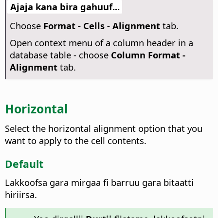
Ajaja kana bira gahuuf...
Choose
Format - Cells - Alignment
tab.
Open context menu of a column header in a
database table - choose
Column Format -
Alignment
tab.
Horizontal
Select the horizontal alignment option that you
want to apply to the cell contents.
Default
Lakkoofsa gara mirgaa fi barruu gara bitaatti
hiriirsa.