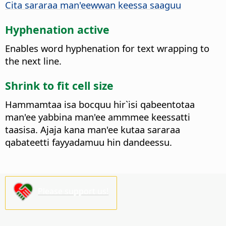
Cita sararaa man'eewwan keessa saaguu
Hyphenation active
Enables word hyphenation for text wrapping to
the next line.
Shrink to fit cell size
Hammamtaa isa bocquu hir`isi qabeentotaa
man'ee yabbina man'ee ammmee keessatti
taasisa. Ajaja kana man'ee kutaa sararaa
qabateetti fayyadamuu hin dandeessu.
Please support us!