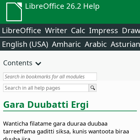
LibreOffice 26.2 Help
LibreOffice
Writer
Calc
Impress
Dra
English (USA)
Amharic
Arabic
Asturia
Contents
Gara Duubatti Ergi
Wanticha filatame gara duuraa duubaa
tarreeffama gaditti siksa, kunis wantoota biraa
duuba jira.