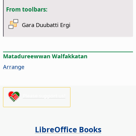
From toolbars:
Gara Duubatti Ergi
Matadureewwan Walfakkatan
Arrange
Please support us!
LibreOffice Books