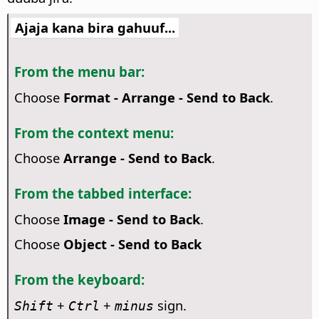
Ajaja kana bira gahuuf...
From the menu bar:
Choose
Format - Arrange - Send to Back
.
From the context menu:
Choose
Arrange - Send to Back
.
From the tabbed interface:
Choose
Image - Send to Back
.
Choose
Object - Send to Back
From the keyboard:
+
+
sign.
Shift
Ctrl
minus