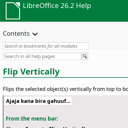
LibreOffice 26.2 Help
Contents
Flip Vertically
Flips the selected object(s) vertically from top to 
Ajaja kana bira gahuuf...
From the menu bar: