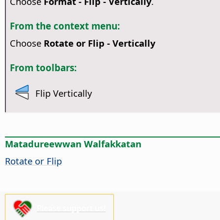
Choose
Format - Flip - Vertically
.
From the context menu:
Choose
Rotate or Flip - Vertically
From toolbars:
Flip Vertically
Matadureewwan Walfakkatan
Rotate or Flip
Please support us!