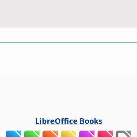
LibreOffice Books