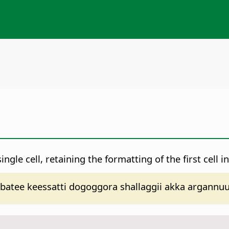
ngle cell, retaining the formatting of the first cell in
ee keessatti dogoggora shallaggii akka argannuuf