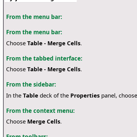
From the menu bar:
From the menu bar:
Choose
Table - Merge Cells
.
From the tabbed interface:
Choose
Table - Merge Cells
.
From the sidebar:
In the
Table
deck of the
Properties
panel, choos
From the context menu:
Choose
Merge Cells
.
From toolbars: