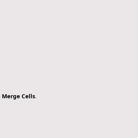
e
Merge Cells
.