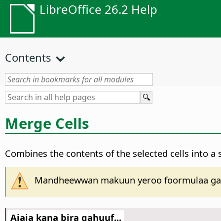
LibreOffice 26.2 Help
Contents
Merge Cells
Combines the contents of the selected cells into a si
Mandheewwan makuun yeroo foormulaa gabat
Ajaja kana bira gahuuf...