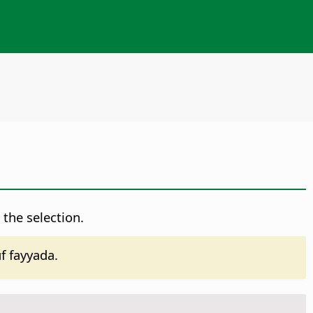
 the selection.
 fayyada.