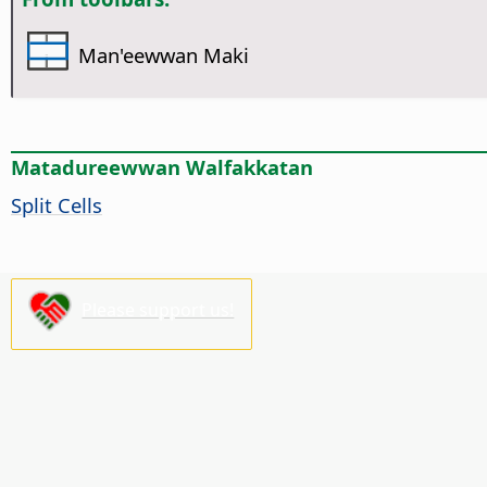
Man'eewwan Maki
Matadureewwan Walfakkatan
Split Cells
Please support us!