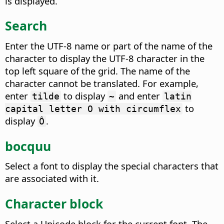
is displayed.
Search
Enter the UTF-8 name or part of the name of the
character to display the UTF-8 character in the
top left square of the grid. The name of the
character cannot be translated. For example,
enter
to display
and enter
tilde
~
latin
to
capital letter O with circumflex
display
.
Ô
bocquu
Select a font to display the special characters that
are associated with it.
Character block
Select a Unicode block for the current font.
The