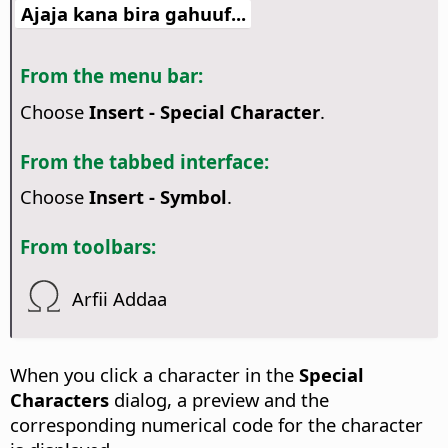
Ajaja kana bira gahuuf...
From the menu bar:
Choose
Insert - Special Character
.
From the tabbed interface:
Choose
Insert - Symbol
.
From toolbars:
Arfii Addaa
When you click a character in the
Special
Characters
dialog, a preview and the
corresponding numerical code for the character