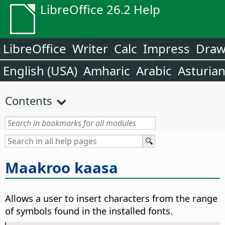
LibreOffice 26.2 Help
LibreOffice
Writer
Calc
Impress
Dra
English (USA)
Amharic
Arabic
Asturia
Contents
Maakroo kaasa
Allows a user to insert characters from the range
of symbols found in the installed fonts.