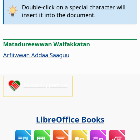
Double-click on a special character will
insert it into the document.
Matadureewwan Walfakkatan
Arfiiwwan Addaa Saaguu
Please support us!
LibreOffice Books