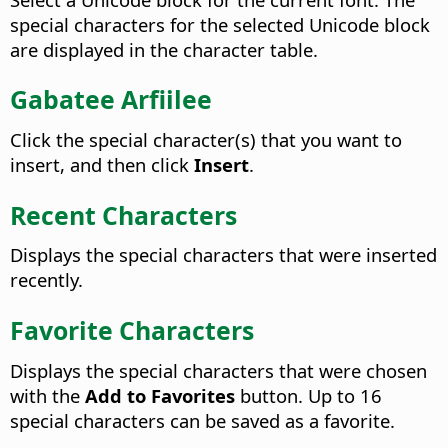
special characters for the selected Unicode block
are displayed in the character table.
Gabatee Arfiilee
Click the special character(s) that you want to
insert, and then click
Insert
.
Recent Characters
Displays the special characters that were inserted
recently.
Favorite Characters
Displays the special characters that were chosen
with the
Add to Favorites
button. Up to 16
special characters can be saved as a favorite.