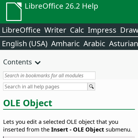
LibreOffice 26.2 Help
LibreOffice
Writer
Calc
Impress
Dra
English (USA)
Amharic
Arabic
Asturia
Contents
OLE Object
Lets you edit a selected OLE object that you
inserted from the
Insert - OLE Object
submenu.