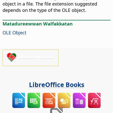
object in a file. The file extension suggested
depends on the type of the OLE object.
Matadureewwan Walfakkatan
OLE Object
Please support us!
LibreOffice Books