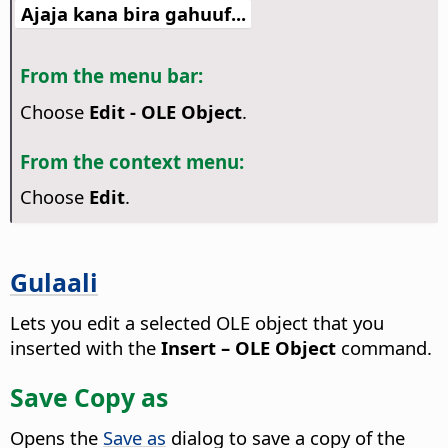
Ajaja kana bira gahuuf...
From the menu bar:
Choose
Edit - OLE Object
.
From the context menu:
Choose
Edit
.
Gulaali
Lets you edit a selected OLE object that you
inserted with the
Insert – OLE Object
command.
Save Copy as
Opens the
Save as
dialog to save a copy of the