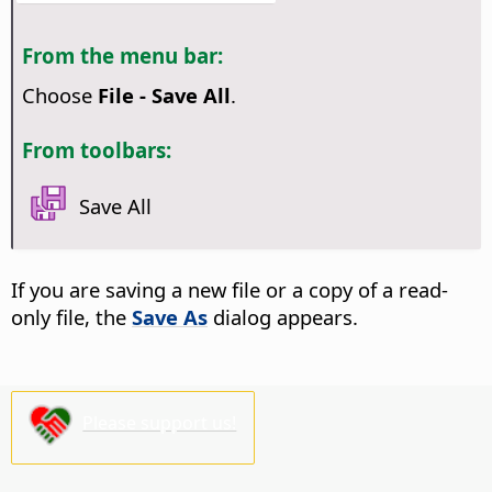
From the menu bar:
Choose
File - Save All
.
From toolbars:
Save All
If you are saving a new file or a copy of a read-
only file, the
Save As
dialog appears.
Please support us!