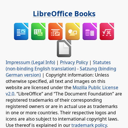
LibreOffice Books
Impressum (Legal Info)
|
Privacy Policy
|
Statutes
(non-binding English translation)
-
Satzung (binding
German version)
| Copyright information: Unless
otherwise specified, all text and images on this
website are licensed under the
Mozilla Public License
v2.0
. “LibreOffice” and “The Document Foundation” are
registered trademarks of their corresponding
registered owners or are in actual use as trademarks
in one or more countries. Their respective logos and
icons are also subject to international copyright laws.
Use thereof is explained in our
trademark policy
.