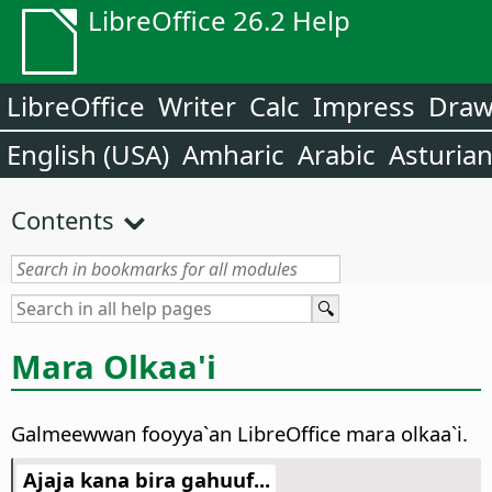
LibreOffice 26.2 Help
LibreOffice
Writer
Calc
Impress
Dra
English (USA)
Amharic
Arabic
Asturia
Contents
Mara Olkaa'i
Galmeewwan fooyya`an LibreOffice mara olkaa`i.
Ajaja kana bira gahuuf...