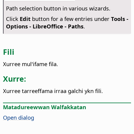
Path selection button in various wizards.
Click
Edit
button for a few entries under
Tools -
Options
- LibreOffice - Paths
.
Fili
Xurree mul'ifame fila.
Xurre:
Xurree tarreeffama irraa galchi ykn fili.
Matadureewwan Walfakkatan
Open dialog