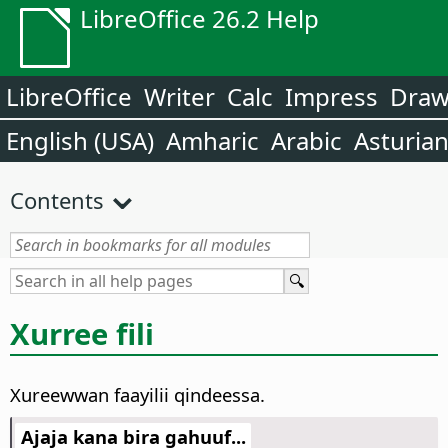
LibreOffice 26.2 Help
LibreOffice
Writer
Calc
Impress
Dra
English (USA)
Amharic
Arabic
Asturia
Contents
Xurree fili
Xureewwan faayilii qindeessa.
Ajaja kana bira gahuuf...