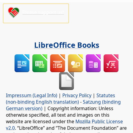
Please support us!
LibreOffice Books
Impressum (Legal Info)
|
Privacy Policy
|
Statutes
(non-binding English translation)
-
Satzung (binding
German version)
| Copyright information: Unless
otherwise specified, all text and images on this
website are licensed under the
Mozilla Public License
v2.0
. “LibreOffice” and “The Document Foundation” are