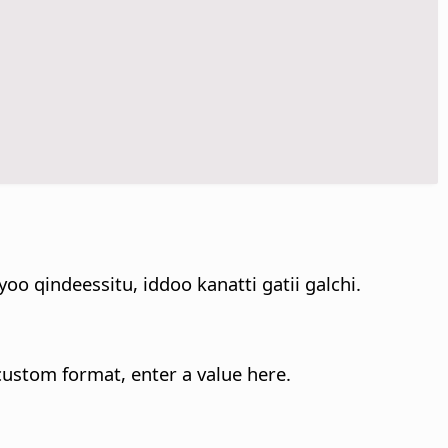
 qindeessitu, iddoo kanatti gatii galchi.
 custom format, enter a value here.