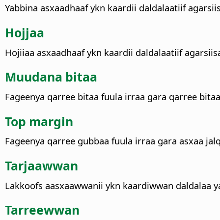
Yabbina asxaadhaaf ykn kaardii daldalaatiif agarsii
Hojjaa
Hojiiaa asxaadhaaf ykn kaardii daldalaatiif agarsiis
Muudana bitaa
Fageenya qarree bitaa fuula irraa gara qarree bitaa
Top margin
Fageenya qarree gubbaa fuula irraa gara asxaa jalq
Tarjaawwan
Lakkoofs aasxaawwanii ykn kaardiwwan daldalaa yab
Tarreewwan