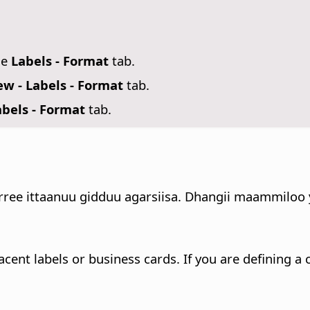
se
Labels - Format
tab.
w - Labels - Format
tab.
bels - Format
tab.
e ittaanuu gidduu agarsiisa. Dhangii maammiloo yoo
cent labels or business cards. If you are defining a