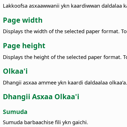
Lakkoofsa asxaawwanii ykn kaardiwwan daldalaa kan
Page width
Displays the width of the selected paper format. T
Page height
Displays the height of the selected paper format. T
Olkaa'i
Dhangii asxaa ammee ykn kaardi daldaalaa olkaa'a
Dhangii Asxaa Olkaa'i
Sumuda
Sumuda barbaachise fili ykn gaichi.