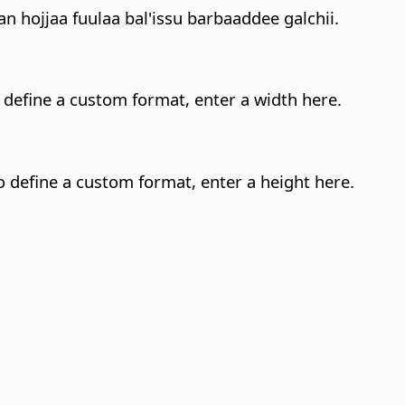
 hojjaa fuulaa bal'issu barbaaddee galchii.
o define a custom format, enter a width here.
o define a custom format, enter a height here.
.