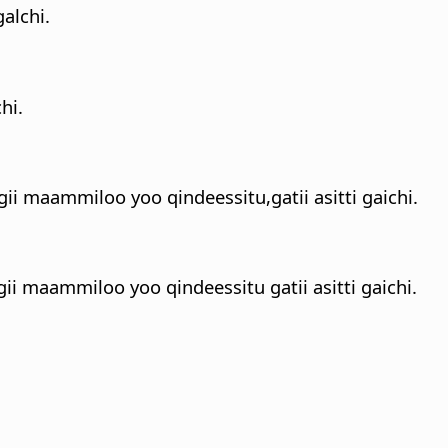
alchi.
hi.
gii maammiloo yoo qindeessitu,gatii asitti gaichi.
ii maammiloo yoo qindeessitu gatii asitti gaichi.