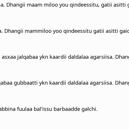
sa. Dhangii maam miloo you qindeessitu, gatii asitti g
a. Dhangii mammiloo yoo qindeessitu gatii asitti gaic
 asxaa jalqabaa ykn kaardii daldalaa agarsiisa. Dhan
abaa gubbaatti ykn kaardii daldalaa agarsiisa. Dhang
bina fuulaa bal'issu barbaadde galchi.