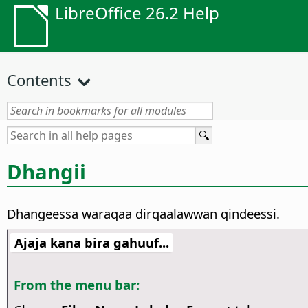
LibreOffice 26.2 Help
Contents
Dhangii
Dhangeessa waraqaa dirqaalawwan qindeessi.
Ajaja kana bira gahuuf...
From the menu bar: