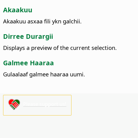
Akaakuu
Akaakuu asxaa fili ykn galchii.
Dirree Durargii
Displays a preview of the current selection.
Galmee Haaraa
Gulaalaaf galmee haaraa uumi.
Please support us!