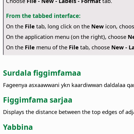
Choose
File - New - Labels - Format
tab.
From the tabbed interface:
On the
File
tab, long click on the
New
icon, choo
On the application menu (on the right), choose
Ne
On the
File
menu of the
File
tab, choose
New - La
Surdala figgimfamaa
Fageenya asxaawwani ykn kaardiwwan daldalaa qarre
Figgimfama sarjaa
Displays the distance between the top edges of adja
Yabbina