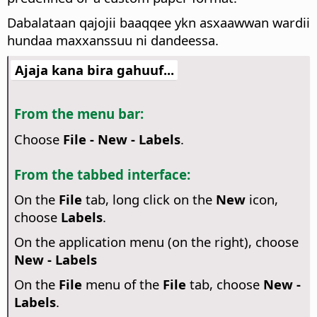
Dabalataan qajojii baaqqee ykn asxaawwan wardii
hundaa maxxanssuu ni dandeessa.
Ajaja kana bira gahuuf...
From the menu bar:
Choose
File - New - Labels
.
From the tabbed interface:
On the
File
tab, long click on the
New
icon,
choose
Labels
.
On the application menu (on the right), choose
New - Labels
On the
File
menu of the
File
tab, choose
New -
Labels
.