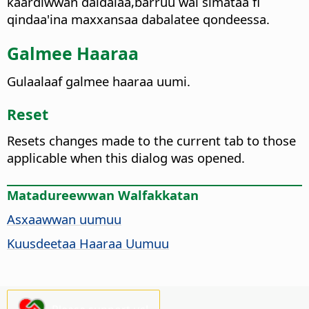
kaardiwwan daldalaa,barruu wal simataa fi
qindaa'ina maxxansaa dabalatee qondeessa.
Galmee Haaraa
Gulaalaaf galmee haaraa uumi.
Reset
Resets changes made to the current tab to those
applicable when this dialog was opened.
Matadureewwan Walfakkatan
Asxaawwan uumuu
Kuusdeetaa Haaraa Uumuu