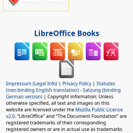
Please support us!
LibreOffice Books
Impressum (Legal Info)
|
Privacy Policy
|
Statutes
(non-binding English translation)
-
Satzung (binding
German version)
| Copyright information: Unless
otherwise specified, all text and images on this
website are licensed under the
Mozilla Public License
v2.0
. “LibreOffice” and “The Document Foundation” are
registered trademarks of their corresponding
registered owners or are in actual use as trademarks