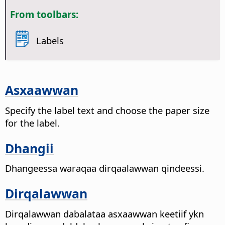
From toolbars:
Labels
Asxaawwan
Specify the label text and choose the paper size
for the label.
Dhangii
Dhangeessa waraqaa dirqaalawwan qindeessi.
Dirqalawwan
Dirqalawwan dabalataa asxaawwan keetiif ykn