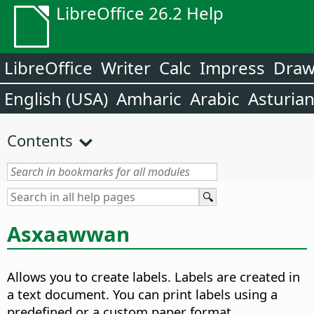
LibreOffice 26.2 Help
LibreOffice
Writer
Calc
Impress
Dra
English (USA)
Amharic
Arabic
Asturia
Contents
Asxaawwan
Allows you to create labels. Labels are created in
a text document.
You can print labels using a
predefined or a custom paper format.