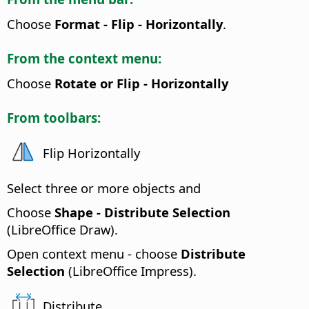
Choose
Format - Flip - Horizontally
.
From the context menu:
Choose
Rotate or Flip - Horizontally
From toolbars:
Flip Horizontally
Select three or more objects and
Choose
Shape - Distribute Selection
(LibreOffice Draw).
Open context menu - choose
Distribute
Selection
(LibreOffice Impress).
Distribute