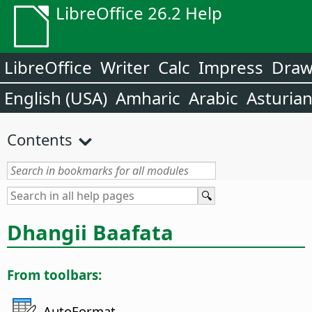
LibreOffice 26.2 Help
LibreOffice
Writer
Calc
Impress
Dra
English (USA)
Amharic
Arabic
Asturia
Contents
Dhangii Baafata
From toolbars:
AutoFormat