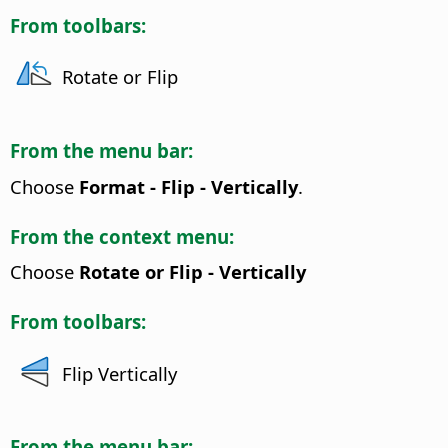
From toolbars:
Rotate or Flip
From the menu bar:
Choose
Format - Flip - Vertically
.
From the context menu:
Choose
Rotate or Flip - Vertically
From toolbars:
Flip Vertically
From the menu bar: