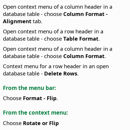
Open context menu of a column header in a
database table - choose
Column Format -
Alignment
tab.
Open context menu of a row header in a
database table - choose
Table Format
.
Open context menu of a column header in a
database table - choose
Column Format
.
Context menu for a row header in an open
database table -
Delete Rows
.
From the menu bar:
Choose
Format - Flip
.
From the context menu:
Choose
Rotate or Flip