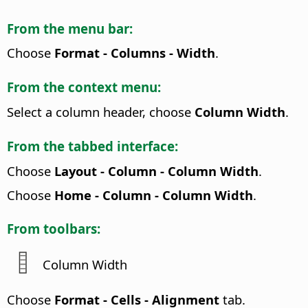
From the menu bar:
Choose
Format - Columns - Width
.
From the context menu:
Select a column header, choose
Column Width
.
From the tabbed interface:
Choose
Layout - Column - Column Width
.
Choose
Home - Column - Column Width
.
From toolbars:
Column Width
Choose
Format - Cells - Alignment
tab.