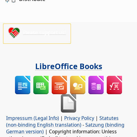
Please support us!
LibreOffice Books
Impressum (Legal Info)
|
Privacy Policy
|
Statutes
(non-binding English translation)
-
Satzung (binding
German version)
| Copyright information: Unless