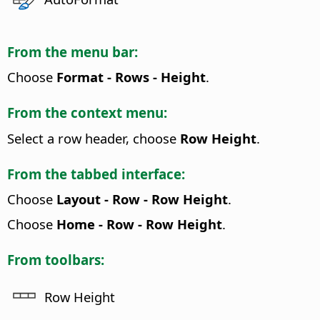
From the menu bar:
Choose
Format - Rows - Height
.
From the context menu:
Select a row header, choose
Row Height
.
From the tabbed interface:
Choose
Layout - Row - Row Height
.
Choose
Home - Row - Row Height
.
From toolbars:
Row Height