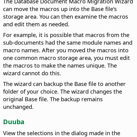
The Database Document Macro Migration Wizard
can move the macros up into the Base file's
storage area. You can then examine the macros
and edit them as needed.
For example, it is possible that macros from the
sub-documents had the same module names and
macro names. After you moved the macros into
one common macro storage area, you must edit
the macros to make the names unique. The
wizard cannot do this.
The wizard can backup the Base file to another
folder of your choice. The wizard changes the
original Base file. The backup remains
unchanged.
Duuba
View the selections in the dialog made in the