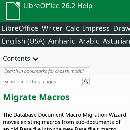
LibreOffice 26.2 Help
LibreOffice
Writer
Calc
Impress
Dra
English (USA)
Amharic
Arabic
Asturia
Contents
Migrate Macros
The Database Document Macro Migration Wizard
moves existing macros from sub-documents of
an old Base file into the new Base file's macro