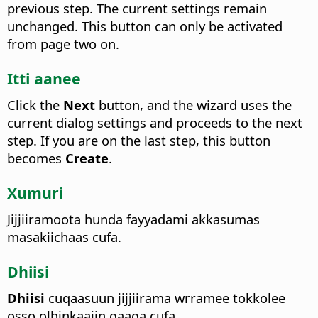
previous step. The current settings remain
unchanged.
This button can only be activated
from page two on.
Itti aanee
Click the
Next
button, and the wizard uses the
current dialog settings and proceeds to the next
step. If you are on the last step, this button
becomes
Create
.
Xumuri
Jijjiiramoota hunda fayyadami akkasumas
masakiichaas cufa.
Dhiisi
Dhiisi
cuqaasuun jijjiirama wrramee tokkolee
osso olhinkaaiin qaaqa cufa.