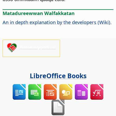
Matadureewwan Walfakkatan
An in depth explanation by the developers (Wiki).
Please support us!
LibreOffice Books