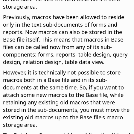
storage area.
Previously, macros have been allowed to reside
only in the text sub-documents of forms and
reports. Now macros can also be stored in the
Base file itself. This means that macros in Base
files can be called now from any of its sub-
components: forms, reports, table design, query
design, relation design, table data view.
However, it is technically not possible to store
macros both in a Base file and in its sub-
documents at the same time. So, if you want to
attach some new macros to the Base file, while
retaining any existing old macros that were
stored in the sub-documents, you must move the
existing old macros up to the Base file's macro
storage area.