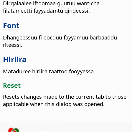
Dirqalaalee iftoomaa guutuu wanticha
filatameetti fayyadamtu qindeessi.
Font
Dhangeessuu fi bocquu fayyamuu barbaaddu
ifteessi.
Hiriira
Mataduree hiriira taattoo fooyyessa.
Reset
Resets changes made to the current tab to those
applicable when this dialog was opened.