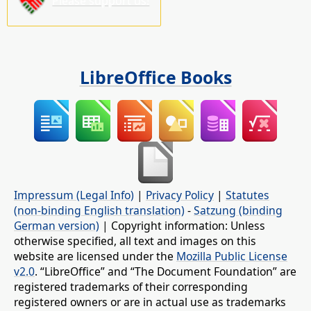
Please support us!
LibreOffice Books
Impressum (Legal Info)
|
Privacy Policy
|
Statutes
(non-binding English translation)
-
Satzung (binding
German version)
| Copyright information: Unless
otherwise specified, all text and images on this
website are licensed under the
Mozilla Public License
v2.0
. “LibreOffice” and “The Document Foundation” are
registered trademarks of their corresponding
registered owners or are in actual use as trademarks