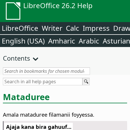
LibreOffice 26.2 Help
LibreOffice
Writer
Calc
Impress
Dra
English (USA)
Amharic
Arabic
Asturia
Contents
Mataduree
Amala mataduree filamanii foyyessa.
Ajaja kana bira gahuuf...