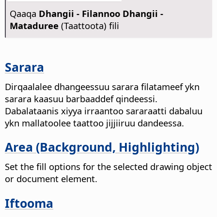
Qaaqa
Dhangii - Filannoo Dhangii -
Mataduree
(Taattoota) fili
Sarara
Dirqaalalee dhangeessuu sarara filatameef ykn
sarara kaasuu barbaaddef qindeessi.
Dabalataanis xiyya irraantoo sararaatti dabaluu
ykn mallatoolee taattoo jijjiiruu dandeessa.
Area (Background, Highlighting)
Set the fill options for the selected drawing object
or document element.
Iftooma