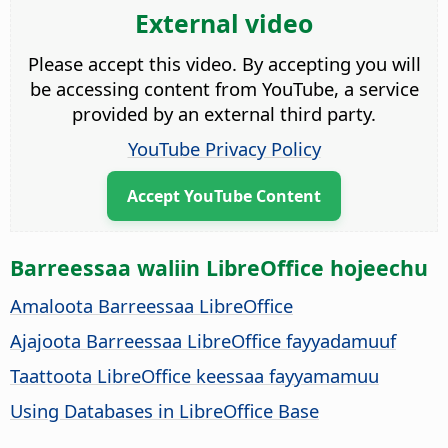
External video
Please accept this video. By accepting you will
be accessing content from YouTube, a service
provided by an external third party.
YouTube Privacy Policy
Accept YouTube Content
Barreessaa waliin LibreOffice hojeechu
Amaloota Barreessaa LibreOffice
Ajajoota Barreessaa LibreOffice fayyadamuuf
Taattoota LibreOffice keessaa fayyamamuu
Using Databases in LibreOffice Base