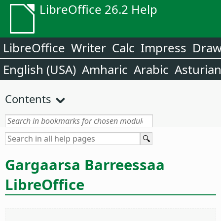
LibreOffice 26.2 Help
LibreOffice
Writer
Calc
Impress
Dra
English (USA)
Amharic
Arabic
Asturia
Contents
Gargaarsa Barreessaa
LibreOffice