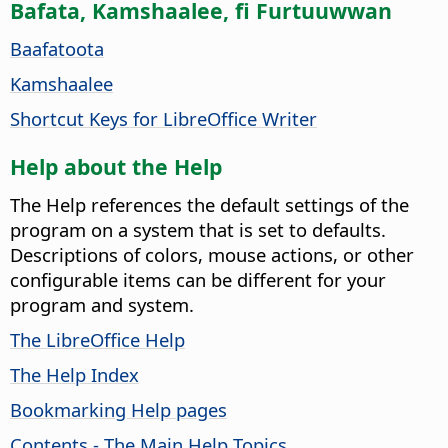
Bafata, Kamshaalee, fi Furtuuwwan
Baafatoota
Kamshaalee
Shortcut Keys for LibreOffice Writer
Help about the Help
The Help references the default settings of the
program on a system that is set to defaults.
Descriptions of colors, mouse actions, or other
configurable items can be different for your
program and system.
The LibreOffice Help
The Help Index
Bookmarking Help pages
Contents - The Main Help Topics