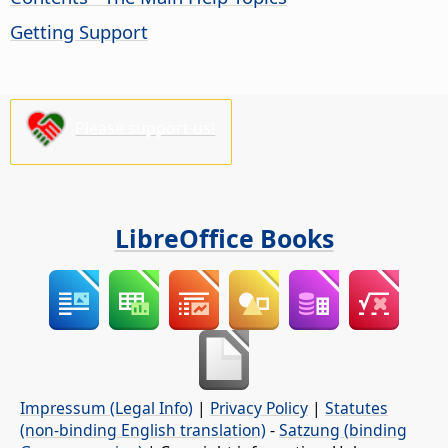
Getting Support
Please support us!
LibreOffice Books
Impressum (Legal Info)
|
Privacy Policy
|
Statutes
(non-binding English translation)
-
Satzung (binding