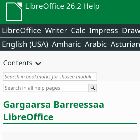
LibreOffice 26.2 Help
LibreOffice
Writer
Calc
Impress
Dra
English (USA)
Amharic
Arabic
Asturia
Contents
Gargaarsa Barreessaa
LibreOffice