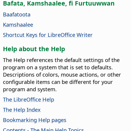
Bafata, Kamshaalee, fi Furtuuwwan
Baafatoota
Kamshaalee
Shortcut Keys for LibreOffice Writer
Help about the Help
The Help references the default settings of the
program on a system that is set to defaults.
Descriptions of colors, mouse actions, or other
configurable items can be different for your
program and system.
The LibreOffice Help
The Help Index
Bookmarking Help pages
Contents - The Main Help Topics