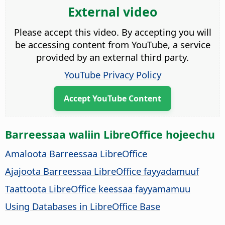
External video
Please accept this video. By accepting you will
be accessing content from YouTube, a service
provided by an external third party.
YouTube Privacy Policy
Accept YouTube Content
Barreessaa waliin LibreOffice hojeechu
Amaloota Barreessaa LibreOffice
Ajajoota Barreessaa LibreOffice fayyadamuuf
Taattoota LibreOffice keessaa fayyamamuu
Using Databases in LibreOffice Base