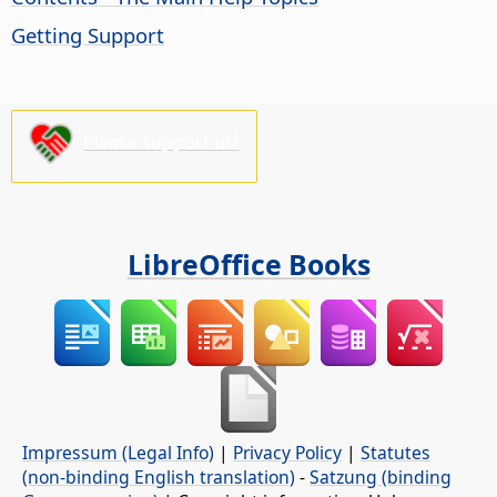
Getting Support
Please support us!
LibreOffice Books
Impressum (Legal Info)
|
Privacy Policy
|
Statutes
(non-binding English translation)
-
Satzung (binding