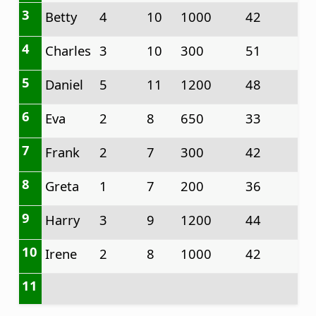
3
Betty
4
10
1000
42
4
Charles
3
10
300
51
5
Daniel
5
11
1200
48
6
Eva
2
8
650
33
7
Frank
2
7
300
42
8
Greta
1
7
200
36
9
Harry
3
9
1200
44
10
Irene
2
8
1000
42
11