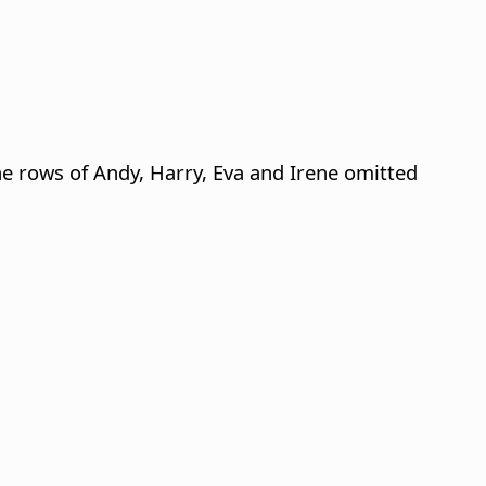
e rows of Andy, Harry, Eva and Irene omitted