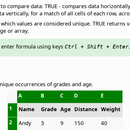
w to compare data: TRUE - compares data horizontally 
vertically, for a match of all cells of each row, acro
es which values are considered unique. TRUE returns v
ge or array.
: enter formula using keys
.
Ctrl + Shift + Enter
unique occurrences of grades and age.
A
B
C
D
E
1
Name
Grade
Age
Distance
Weight
2
Andy
3
9
150
40