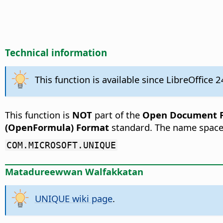
Technical information
This function is available since LibreOffice 2
This function is
NOT
part of the
Open Document Fo
(OpenFormula) Format
standard. The name space
COM.MICROSOFT.UNIQUE
Matadureewwan Walfakkatan
UNIQUE wiki page
.