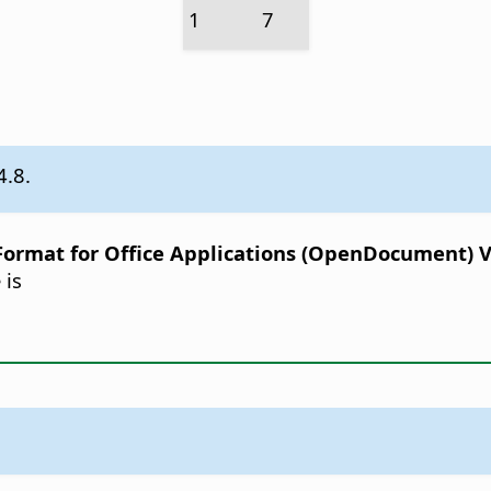
1
7
4.8.
rmat for Office Applications (OpenDocument) Ver
 is