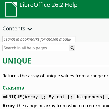
LibreOffice 26.2 Help
Contents
UNIQUE
Returns the array of unique values from a range or 
Caasima
=UNIQUE(Array [; By col [; Uniqueness] 
Array
: the range or array from which to return uni