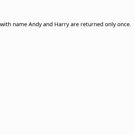
 with name Andy and Harry are returned only once.