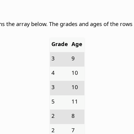
ns the array below. The grades and ages of the rows
Grade
Age
3
9
4
10
3
10
5
11
2
8
2
7