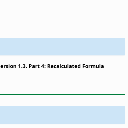
sion 1.3. Part 4: Recalculated Formula