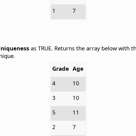
1
7
niqueness
as TRUE. Returns the array below with th
nique.
Grade
Age
4
10
3
10
5
11
2
7