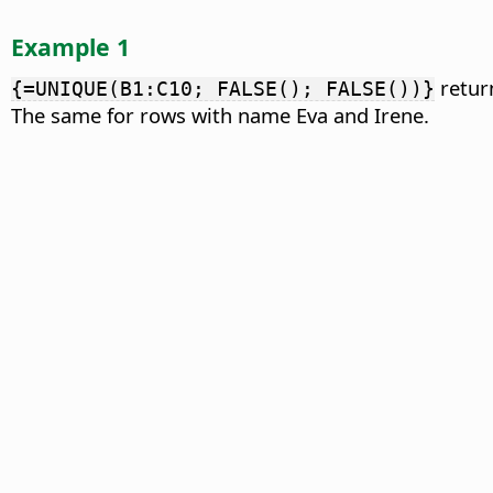
Example 1
retur
{=UNIQUE(B1:C10; FALSE(); FALSE())}
The same for rows with name Eva and Irene.