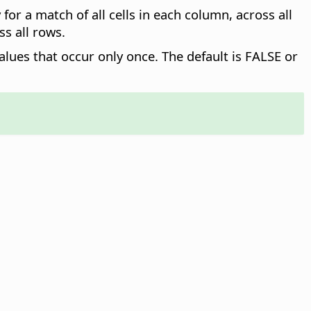
for a match of all cells in each column, across all
ss all rows.
alues that occur only once. The default is FALSE or