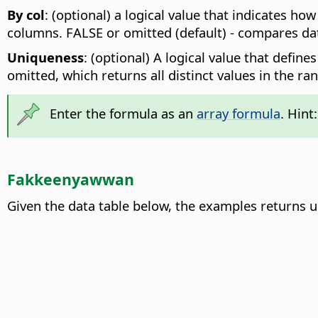
By col
: (optional) a logical value that indicates ho
columns. FALSE or omitted (default) - compares data 
Uniqueness
: (optional) A logical value that defin
omitted, which returns all distinct values in the ran
Enter the formula as an
array formula
. Hint
Fakkeenyawwan
Given the data table below, the examples returns 