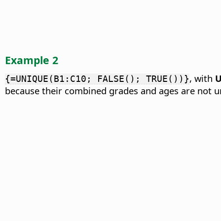
Example 2
, with
U
{=UNIQUE(B1:C10; FALSE(); TRUE())}
because their combined grades and ages are not u