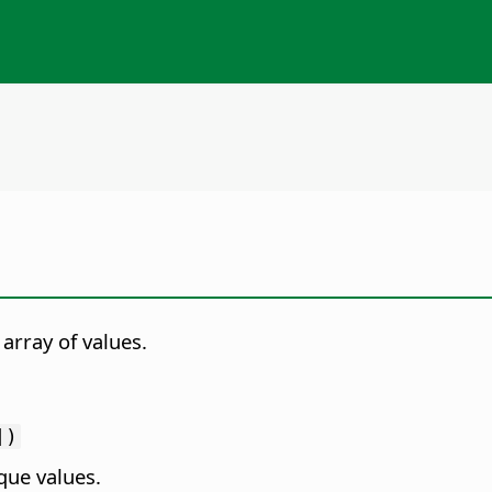
array of values.
])
que values.