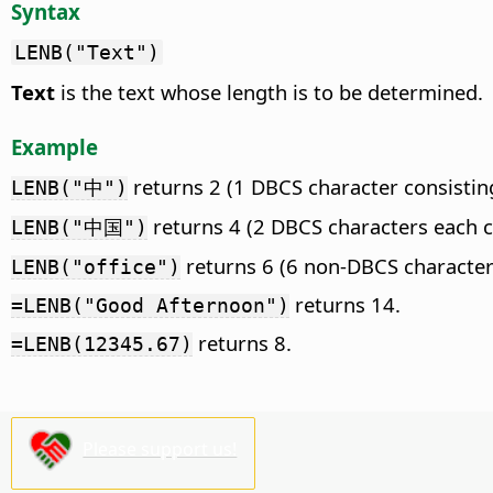
Syntax
LENB("Text")
Text
is the text whose length is to be determined.
Example
returns 2 (1 DBCS character consisting
LENB("中")
returns 4 (2 DBCS characters each co
LENB("中国")
returns 6 (6 non-DBCS characters
LENB("office")
returns 14.
=LENB("Good Afternoon")
returns 8.
=LENB(12345.67)
Please support us!