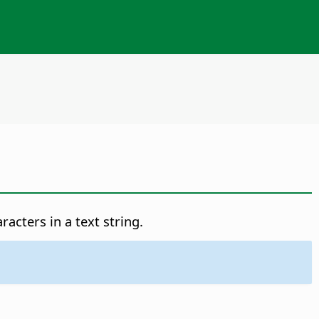
acters in a text string.