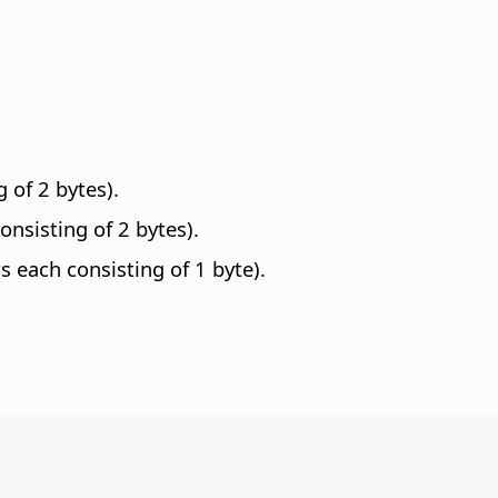
 of 2 bytes).
nsisting of 2 bytes).
 each consisting of 1 byte).