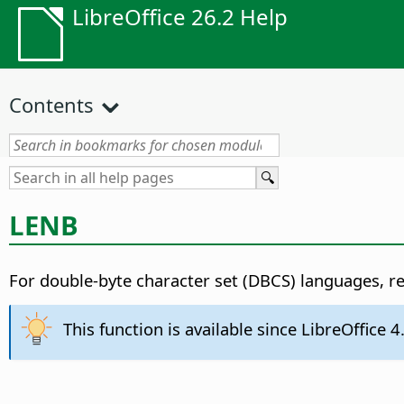
LibreOffice 26.2 Help
Contents
LENB
For double-byte character set (DBCS) languages, re
This function is available since LibreOffice 4