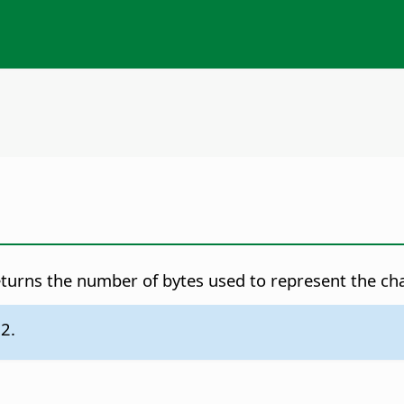
turns the number of bytes used to represent the char
.2.