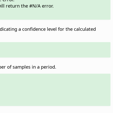
ill return the #N/A error.
dicating a confidence level for the calculated
ber of samples in a period.