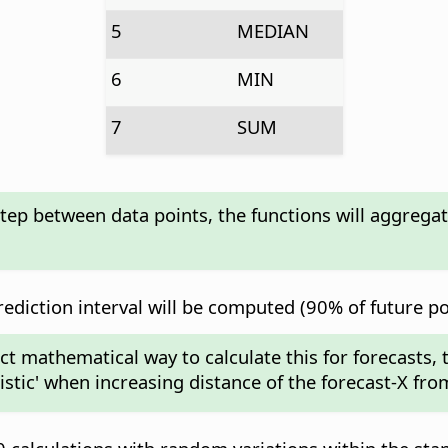
5
MEDIAN
6
MIN
7
SUM
step between data points, the functions will aggrega
diction interval will be computed (90% of future poin
act mathematical way to calculate this for forecasts,
mistic' when increasing distance of the forecast-X fro