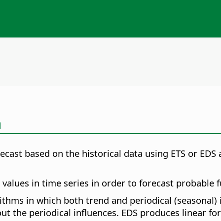
n
orecast based on the historical data using ETS or EDS
alues in time series in order to forecast probable f
orithms in which both trend and periodical (seasonal)
ut the periodical influences. EDS produces linear for