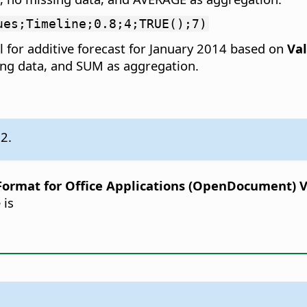
ues;Timeline;0.8;4;TRUE();7)
 for additive forecast for January 2014 based on
Va
sing data, and SUM as aggregation.
.2.
rmat for Office Applications (OpenDocument) Ver
 is