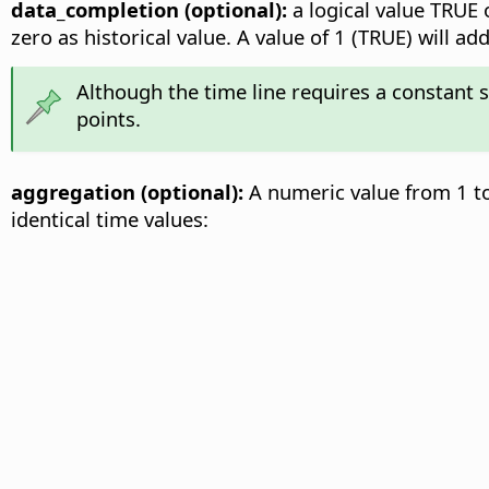
data_completion (optional):
a logical value TRUE o
zero as historical value. A value of 1 (TRUE) will 
Although the time line requires a constant 
points.
aggregation (optional):
A numeric value from 1 to
identical time values: