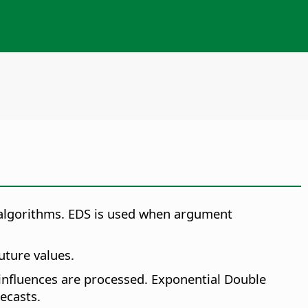
 algorithms.
EDS is used when argument
uture values.
 influences are processed. Exponential Double
ecasts.