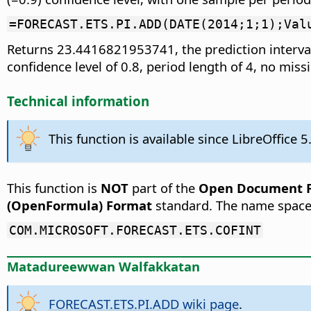
=FORECAST.ETS.PI.ADD(DATE(2014;1;1);Val
Returns 23.4416821953741, the prediction interval
confidence level of 0.8, period length of 4, no mis
Technical information
This function is available since LibreOffice 5
This function is
NOT
part of the
Open Document Fo
(OpenFormula) Format
standard. The name space
COM.MICROSOFT.FORECAST.ETS.COFINT
Matadureewwan Walfakkatan
FORECAST.ETS.PI.ADD wiki page
.