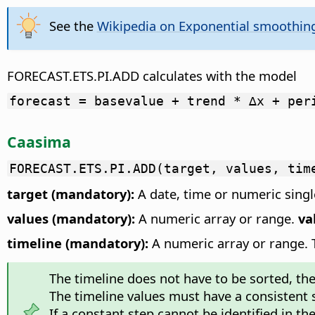
See the
Wikipedia on Exponential smoothin
FORECAST.ETS.PI.ADD calculates with the model
forecast = basevalue + trend * ∆x + per
Caasima
FORECAST.ETS.PI.ADD(target, values, tim
target (mandatory):
A date, time or numeric single
values (mandatory):
A numeric array or range.
va
timeline (mandatory):
A numeric array or range. Th
The timeline does not have to be sorted, the f
The timeline values must have a consistent
If a constant step cannot be identified in th