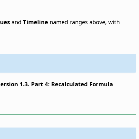
lues
and
Timeline
named ranges above, with
sion 1.3. Part 4: Recalculated Formula