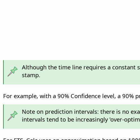
Although the time line requires a constant 
stamp.
For example, with a 90% Confidence level, a 90% pre
Note on prediction intervals: there is no ex
intervals tend to be increasingly 'over-opti