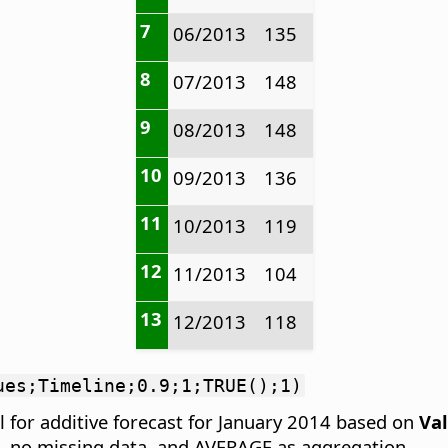
7
06/2013
135
8
07/2013
148
9
08/2013
148
10
09/2013
136
11
10/2013
119
12
11/2013
104
13
12/2013
118
ues;Timeline;0.9;1;TRUE();1)
 for additive forecast for January 2014 based on
Va
d, no missing data, and AVERAGE as aggregation.