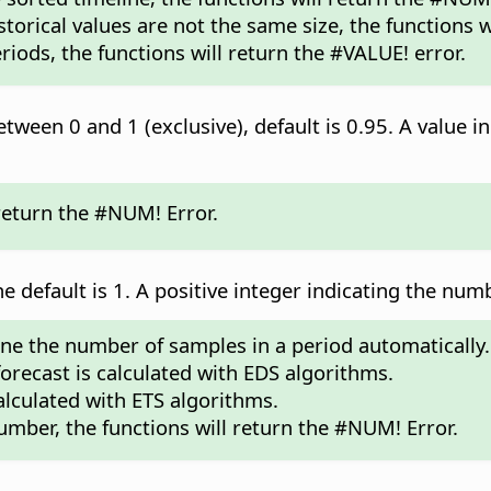
storical values are not the same size, the functions w
riods, the functions will return the #VALUE! error.
tween 0 and 1 (exclusive), default is 0.95. A value in
 return the #NUM! Error.
he default is 1. A positive integer indicating the num
mine the number of samples in a period automatically.
 forecast is calculated with EDS algorithms.
calculated with ETS algorithms.
umber, the functions will return the #NUM! Error.