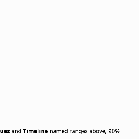
lues
and
Timeline
named ranges above, 90%