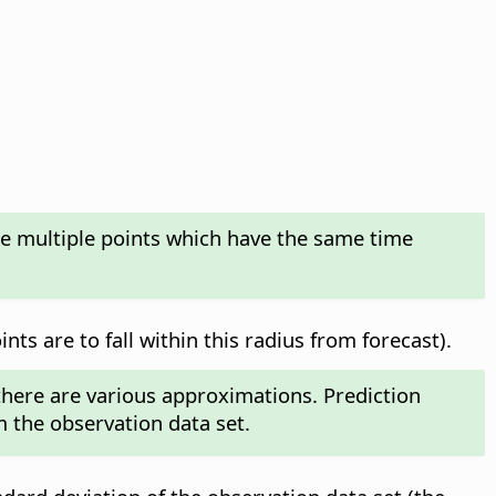
te multiple points which have the same time
ts are to fall within this radius from forecast).
 there are various approximations. Prediction
m the observation data set.