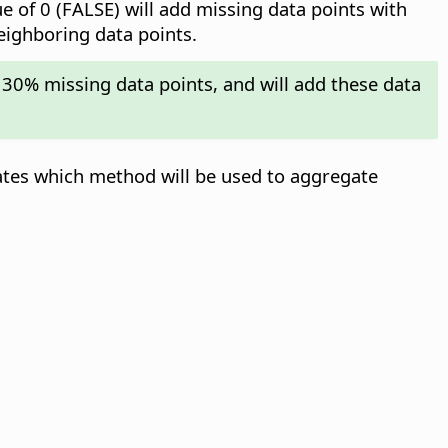
ue of 0 (FALSE) will add missing data points with
neighboring data points.
 30% missing data points, and will add these data
ates which method will be used to aggregate