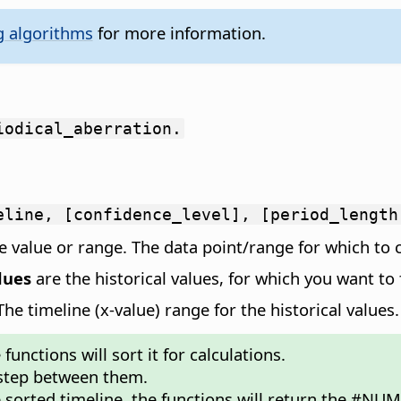
g algorithms
for more information.
iodical_aberration.
eline, [confidence_level], [period_length
 value or range. The data point/range for which to c
lues
are the historical values, for which you want to 
e timeline (x-value) range for the historical values.
unctions will sort it for calculations.
 step between them.
e sorted timeline, the functions will return the #NUM!