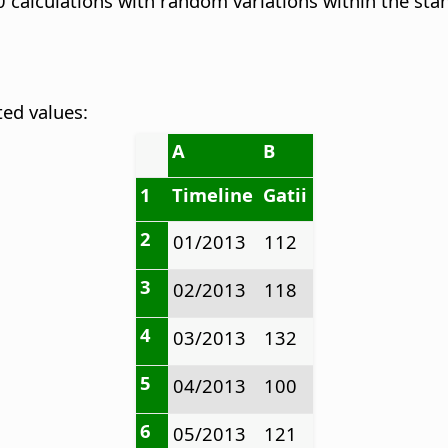
calculations with random variations within the stan
ted values:
A
B
1
Timeline
Gatii
2
01/2013
112
3
02/2013
118
4
03/2013
132
5
04/2013
100
6
05/2013
121