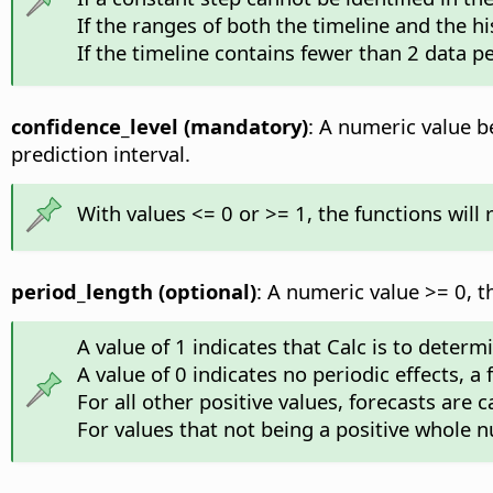
If the ranges of both the timeline and the hi
If the timeline contains fewer than 2 data pe
confidence_level (mandatory)
: A numeric value be
prediction interval.
With values <= 0 or >= 1, the functions will
period_length (optional)
: A numeric value >= 0, t
A value of 1 indicates that Calc is to deter
A value of 0 indicates no periodic effects, a
For all other positive values, forecasts are 
For values that not being a positive whole n