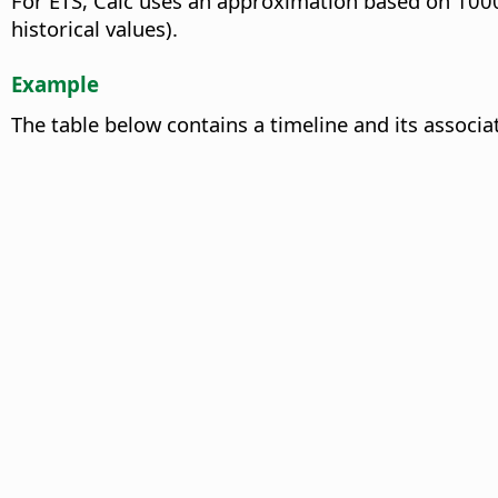
For ETS, Calc uses an approximation based on 1000 
historical values).
Example
The table below contains a timeline and its associa