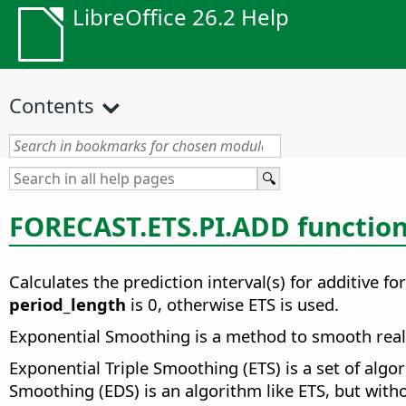
LibreOffice 26.2 Help
Contents
FORECAST.ETS.PI.ADD functio
Calculates the prediction interval(s) for additive f
period_length
is 0, otherwise ETS is used.
Exponential Smoothing is a method to smooth real v
Exponential Triple Smoothing (ETS) is a set of alg
Smoothing (EDS) is an algorithm like ETS, but witho