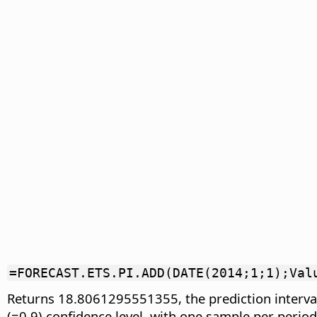
=FORECAST.ETS.PI.ADD(DATE(2014;1;1);Val
Returns 18.8061295551355, the prediction interval
(=0.9) confidence level, with one sample per perio