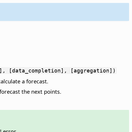
], [data_completion], [aggregation])
alculate a forecast.
forecast the next points.
 error.