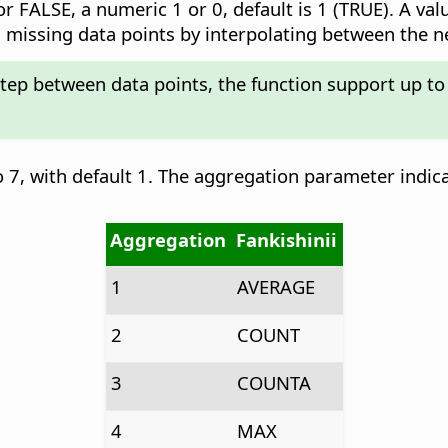
r FALSE, a numeric 1 or 0, default is 1 (TRUE). A val
add missing data points by interpolating between the 
step between data points, the function support up to
 7, with default 1. The aggregation parameter indic
Aggregation
Fankishinii
1
AVERAGE
2
COUNT
3
COUNTA
4
MAX