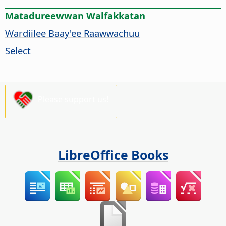
Matadureewwan Walfakkatan
Wardiilee Baay'ee Raawwachuu
Select
Please support us!
LibreOffice Books