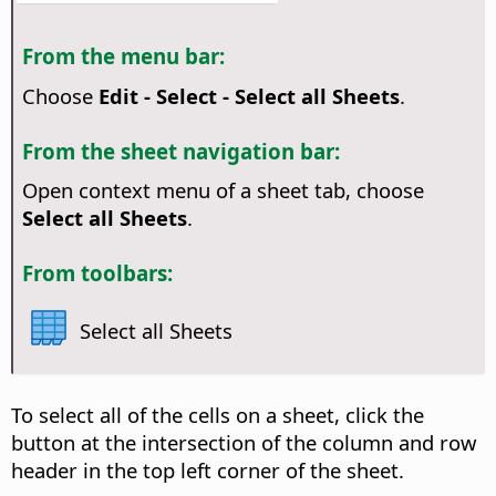
From the menu bar:
Choose
Edit - Select - Select all Sheets
.
From the sheet navigation bar:
Open context menu of a sheet tab, choose
Select all Sheets
.
From toolbars:
Select all Sheets
To select all of the cells on a sheet, click the
button at the intersection of the column and row
header in the top left corner of the sheet.