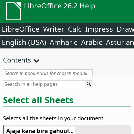
LibreOffice 26.2 Help
LibreOffice
Writer
Calc
Impress
Dra
English (USA)
Amharic
Arabic
Asturia
Contents
Select all Sheets
Selects all the sheets in your document.
Ajaja kana bira gahuuf...