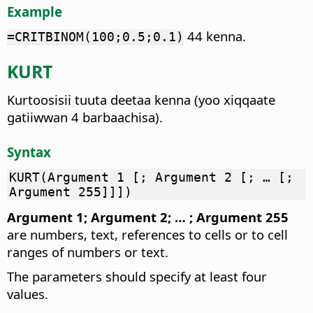
Example
44 kenna.
=CRITBINOM(100;0.5;0.1)
KURT
Kurtoosisii tuuta deetaa kenna (yoo xiqqaate
gatiiwwan 4 barbaachisa).
Syntax
KURT(Argument 1 [; Argument 2 [; … [;
Argument 255]]])
Argument 1; Argument 2; … ; Argument 255
are numbers, text, references to cells or to cell
ranges of numbers or text.
The parameters should specify at least four
values.