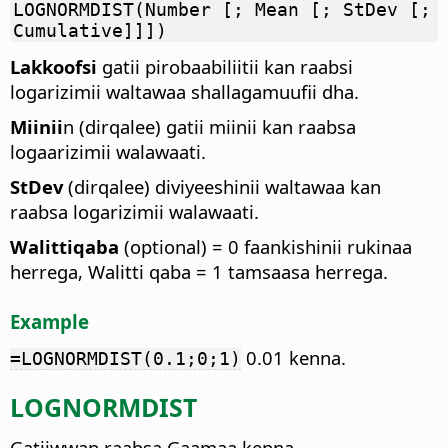
LOGNORMDIST(Number [; Mean [; StDev [;
Cumulative]]])
Lakkoofsi
gatii pirobaabiliitii kan raabsi
logarizimii waltawaa shallagamuufii dha.
Miinii
n (dirqalee) gatii miinii kan raabsa
logaarizimii walawaati.
StDev
(dirqalee) diviyeeshinii waltawaa kan
raabsa logarizimii walawaati.
Walittiqaba
(optional) = 0 faankishinii rukinaa
herrega, Walitti qaba = 1 tamsaasa herrega.
Example
0.01 kenna.
=LOGNORMDIST(0.1;0;1)
LOGNORMDIST
Gatiiwwan raabsa Gaamaa kenna.