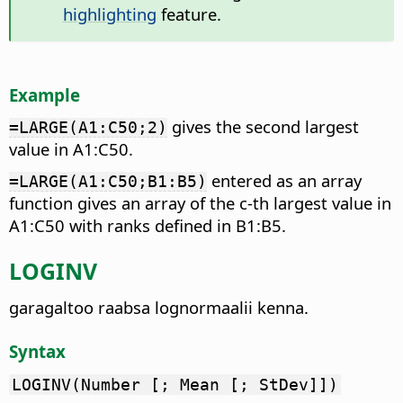
highlighting
feature.
Example
gives the second largest
=LARGE(A1:C50;2)
value in A1:C50.
entered as an array
=LARGE(A1:C50;B1:B5)
function gives an array of the c-th largest value in
A1:C50 with ranks defined in B1:B5.
LOGINV
garagaltoo raabsa lognormaalii kenna.
Syntax
LOGINV(Number [; Mean [; StDev]])