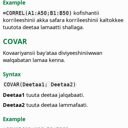
Example
kofishantii
=CORREL(A1:A50;B1:B50)
korrileeshinii akka safara korrileeshinii kaltokkee
tuutota deetaa lamaatti shallaga.
COVAR
Kovaariyansii bay'ataa diviyeeshiniiwwan
walqabatan lamaa kenna.
Syntax
COVAR(Deetaa1; Deetaa2)
Deetaa1
tuuta deetaa jalqabaati.
Deetaa2
tuuta deetaa lammafaati.
Example