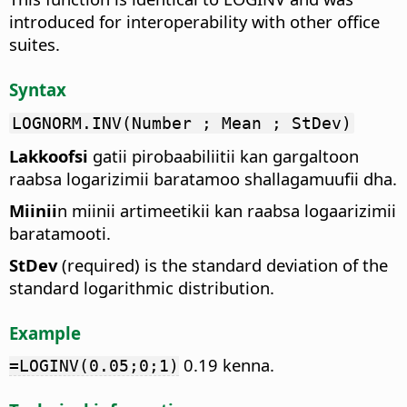
introduced for interoperability with other office
suites.
Syntax
LOGNORM.INV(Number ; Mean ; StDev)
Lakkoofsi
gatii pirobaabiliitii kan gargaltoon
raabsa logarizimii baratamoo shallagamuufii dha.
Miinii
n miinii artimeetikii kan raabsa logaarizimii
baratamooti.
StDev
(required) is the standard deviation of the
standard logarithmic distribution.
Example
0.19 kenna.
=LOGINV(0.05;0;1)