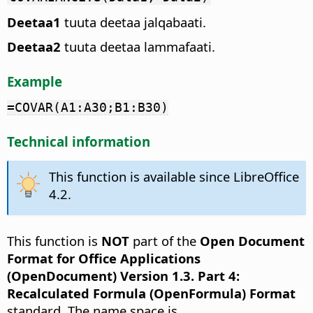
Deetaa1
tuuta deetaa jalqabaati.
Deetaa2
tuuta deetaa lammafaati.
Example
=COVAR(A1:A30;B1:B30)
Technical information
This function is available since LibreOffice
4.2.
This function is
NOT
part of the
Open Document
Format for Office Applications
(OpenDocument) Version 1.3. Part 4:
Recalculated Formula (OpenFormula) Format
standard. The name space is