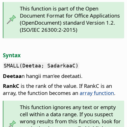
This function is part of the Open
Document Format for Office Applications
(OpenDocument) standard Version 1.2.
(ISO/IEC 26300:2-2015)
Syntax
SMALL(Deetaa; SadarkaaC)
Deetaa
n hangii man'ee deetaati.
RankC
is the rank of the value. If RankC is an
array, the function becomes an
array function
.
This function ignores any text or empty
cell within a data range. If you suspect
wrong results from this function, look for