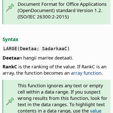
Document Format for Office Applications
(OpenDocument) standard Version 1.2.
(ISO/IEC 26300:2-2015)
Syntax
LARGE(Deetaa; SadarkaaC)
Deetaa
n hangii man'ee deetaati.
RankC
is the ranking of the value. If RankC is an
array, the function becomes an
array function
.
This function ignores any text or empty
cell within a data range. If you suspect
wrong results from this function, look for
text in the data ranges. To highlight text
contents in a data range, use the
value