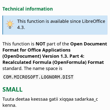
Technical information
This function is available since LibreOffice
4.3.
This function is
NOT
part of the
Open Document
Format for Office Applications
(OpenDocument) Version 1.3. Part 4:
Recalculated Formula (OpenFormula) Format
standard. The name space is
COM.MICROSOFT.LOGNORM.DIST
SMALL
Tuuta deetaa keessaa gatii xiqqaa sadarkaa_c
kenna.