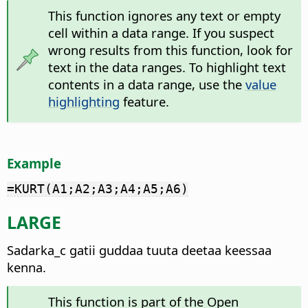
This function ignores any text or empty
cell within a data range. If you suspect
wrong results from this function, look for
text in the data ranges. To highlight text
contents in a data range, use the
value
highlighting
feature.
Example
=KURT(A1;A2;A3;A4;A5;A6)
LARGE
Sadarka_c gatii guddaa tuuta deetaa keessaa
kenna.
This function is part of the Open