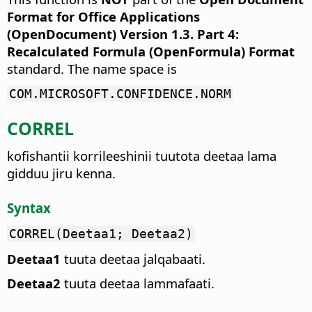
Format for Office Applications
(OpenDocument) Version 1.3. Part 4:
Recalculated Formula (OpenFormula) Format
standard. The name space is
COM.MICROSOFT.CONFIDENCE.NORM
CORREL
kofishantii korrileeshinii tuutota deetaa lama
gidduu jiru kenna.
Syntax
CORREL(Deetaa1; Deetaa2)
Deetaa1
tuuta deetaa jalqabaati.
Deetaa2
tuuta deetaa lammafaati.