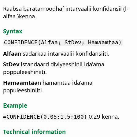
Raabsa baratamoodhaf intarvaalii konfidansii (l-
alfaa )kenna.
Syntax
CONFIDENCE(Alfaa; StDev; Hamaamtaa)
Alfaa
n sadarkaa intarvaalii konfidansiiti.
StDev
istandaard diviyeeshinii ida'ama
poppuleeshiniiti.
Hamaamtaa
n hamamtaa ida'ama
populeeshiniiti.
Example
0.29 kenna.
=CONFIDENCE(0.05;1.5;100)
Technical information