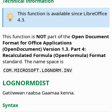
Technical information
This function is available since LibreOffice
4.3.
This function is
NOT
part of the
Open Document
Format for Office Applications
(OpenDocument) Version 1.3. Part 4:
Recalculated Formula (OpenFormula) Format
standard. The name space is
COM.MICROSOFT.LOGNORM.INV
LOGNORMDIST
Gatiiwwan raabsa Gaamaa kenna.
Syntax