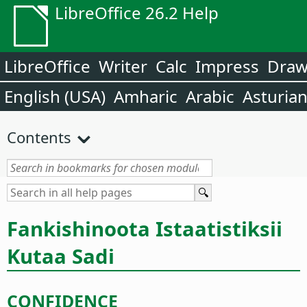
LibreOffice 26.2 Help
LibreOffice
Writer
Calc
Impress
Dra
English (USA)
Amharic
Arabic
Asturia
Contents
Fankishinoota Istaatistiksii
Kutaa Sadi
CONFIDENCE