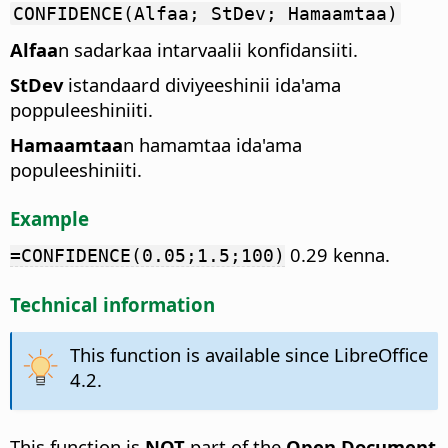
CONFIDENCE(Alfaa; StDev; Hamaamtaa)
Alfaa
n sadarkaa intarvaalii konfidansiiti.
StDev
istandaard diviyeeshinii ida'ama
poppuleeshiniiti.
Hamaamtaa
n hamamtaa ida'ama
populeeshiniiti.
Example
0.29 kenna.
=CONFIDENCE(0.05;1.5;100)
Technical information
This function is available since LibreOffice
4.2.
This function is
NOT
part of the
Open Document