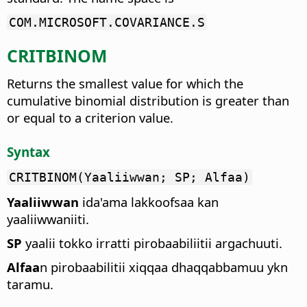
COM.MICROSOFT.COVARIANCE.S
CRITBINOM
Returns the smallest value for which the
cumulative binomial distribution is greater than
or equal to a criterion value.
Syntax
CRITBINOM(Yaaliiwwan; SP; Alfaa)
Yaaliiwwan
ida'ama lakkoofsaa kan
yaaliiwwaniiti.
SP
yaalii tokko irratti pirobaabiliitii argachuuti.
Alfaa
n pirobaabilitii xiqqaa dhaqqabbamuu ykn
taramu.