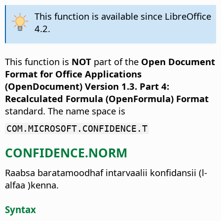
This function is available since LibreOffice
4.2.
This function is
NOT
part of the
Open Document
Format for Office Applications
(OpenDocument) Version 1.3. Part 4:
Recalculated Formula (OpenFormula) Format
standard. The name space is
COM.MICROSOFT.CONFIDENCE.T
CONFIDENCE.NORM
Raabsa baratamoodhaf intarvaalii konfidansii (l-
alfaa )kenna.
Syntax