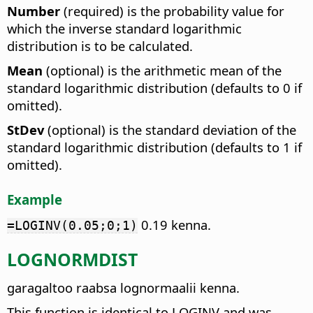
Number
(required) is the probability value for
which the inverse standard logarithmic
distribution is to be calculated.
Mean
(optional) is the arithmetic mean of the
standard logarithmic distribution (defaults to 0 if
omitted).
StDev
(optional) is the standard deviation of the
standard logarithmic distribution (defaults to 1 if
omitted).
Example
0.19 kenna.
=LOGINV(0.05;0;1)
LOGNORMDIST
garagaltoo raabsa lognormaalii kenna.
This function is identical to LOGINV and was