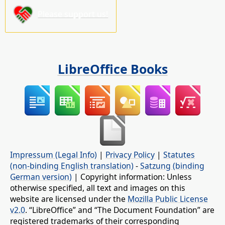
Please support us!
LibreOffice Books
Impressum (Legal Info)
|
Privacy Policy
|
Statutes
(non-binding English translation)
-
Satzung (binding
German version)
| Copyright information: Unless
otherwise specified, all text and images on this
website are licensed under the
Mozilla Public License
v2.0
. “LibreOffice” and “The Document Foundation” are
registered trademarks of their corresponding