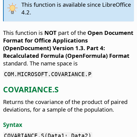
This function is available since LibreOffice
4.2.
This function is
NOT
part of the
Open Document
Format for Office Applications
(OpenDocument) Version 1.3. Part 4:
Recalculated Formula (OpenFormula) Format
standard. The name space is
COM.MICROSOFT.COVARIANCE.P
COVARIANCE.S
Returns the covariance of the product of paired
deviations, for a sample of the population.
Syntax
COVARIANCE.S(Data1; Data2)