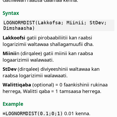
Syntax
LOGNORMDIST(Lakkofsa; Miinii; StDev;
Dimshaasha)
Lakkoofsi
gatii pirobaabiliitii kan raabsi
logarizimii waltawaa shallagamuufii dha.
Miinii
n (dirqalee) gatii miinii kan raabsa
logaarizimii walawaati.
StDev
(dirqalee) diviyeeshinii waltawaa kan
raabsa logarizimii walawaati.
Walittiqaba
(optional) = 0 faankishinii rukinaa
herrega, Walitti qaba = 1 tamsaasa herrega.
Example
0.01 kenna.
=LOGNORMDIST(0.1;0;1)