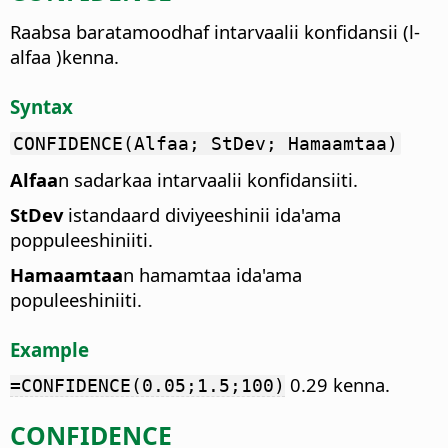
Raabsa baratamoodhaf intarvaalii konfidansii (l-
alfaa )kenna.
Syntax
CONFIDENCE(Alfaa; StDev; Hamaamtaa)
Alfaa
n sadarkaa intarvaalii konfidansiiti.
StDev
istandaard diviyeeshinii ida'ama
poppuleeshiniiti.
Hamaamtaa
n hamamtaa ida'ama
populeeshiniiti.
Example
0.29 kenna.
=CONFIDENCE(0.05;1.5;100)
CONFIDENCE