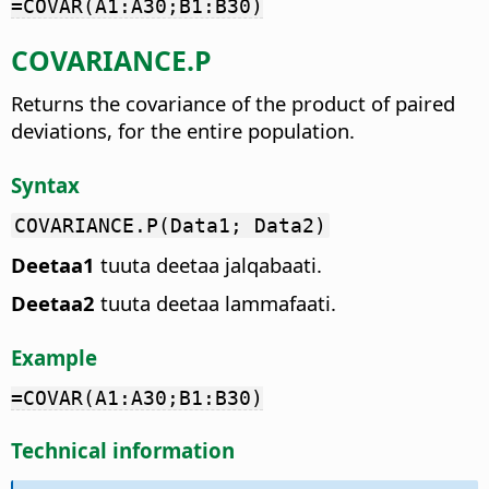
=COVAR(A1:A30;B1:B30)
COVARIANCE.P
Returns the covariance of the product of paired
deviations, for the entire population.
Syntax
COVARIANCE.P(Data1; Data2)
Deetaa1
tuuta deetaa jalqabaati.
Deetaa2
tuuta deetaa lammafaati.
Example
=COVAR(A1:A30;B1:B30)
Technical information