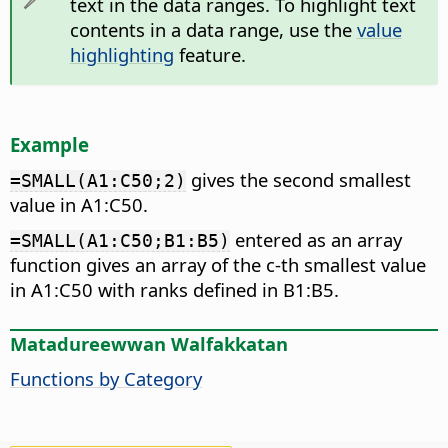
text in the data ranges. To highlight text
contents in a data range, use the
value
highlighting
feature.
Example
gives the second smallest
=SMALL(A1:C50;2)
value in A1:C50.
entered as an array
=SMALL(A1:C50;B1:B5)
function gives an array of the c-th smallest value
in A1:C50 with ranks defined in B1:B5.
Matadureewwan Walfakkatan
Functions by Category