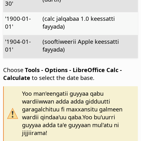
30'
'1900-01-
(calc jalqabaa 1.0 keessatti
01'
fayyada)
'1904-01-
(sooftiweerii Apple keessatti
01'
fayyada)
Choose
Tools - Options
- LibreOffice Calc -
Calculate
to select the date base.
Yoo man'eengatii guyyaa qabu
wardiiwwan adda adda gidduutti
garagalchituu fi maxxansitu galmeen
wardii qindaa'uu qaba.Yoo bu'uurri
guyyaa adda ta'e guyyaan mul'atu ni
jijjiirama!