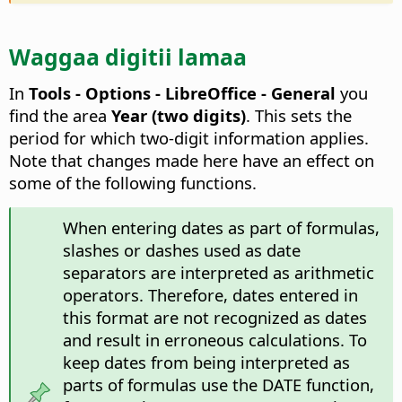
Waggaa digitii lamaa
In
Tools - Options
- LibreOffice - General
you
find the area
Year (two digits)
. This sets the
period for which two-digit information applies.
Note that changes made here have an effect on
some of the following functions.
When entering dates as part of formulas,
slashes or dashes used as date
separators are interpreted as arithmetic
operators. Therefore, dates entered in
this format are not recognized as dates
and result in erroneous calculations. To
keep dates from being interpreted as
parts of formulas use the DATE function,