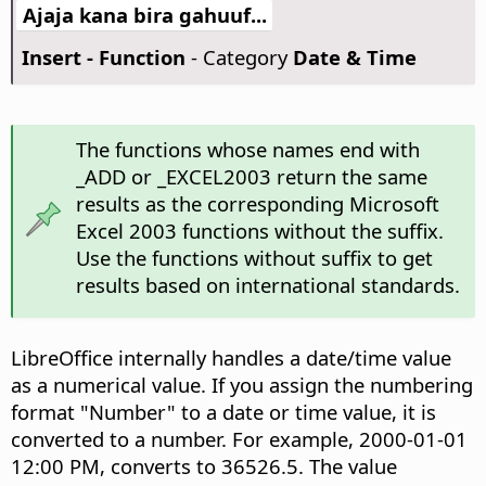
Ajaja kana bira gahuuf...
Insert - Function
- Category
Date & Time
The functions whose names end with
_ADD or _EXCEL2003 return the same
results as the corresponding Microsoft
Excel 2003 functions without the suffix.
Use the functions without suffix to get
results based on international standards.
LibreOffice internally handles a date/time value
as a numerical value. If you assign the numbering
format "Number" to a date or time value, it is
converted to a number. For example, 2000-01-01
12:00 PM, converts to 36526.5. The value