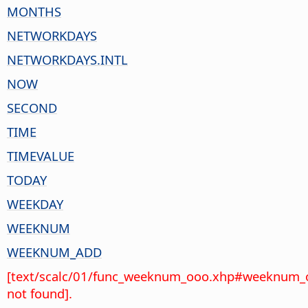
MONTHS
NETWORKDAYS
NETWORKDAYS.INTL
NOW
SECOND
TIME
TIMEVALUE
TODAY
WEEKDAY
WEEKNUM
WEEKNUM_ADD
[text/scalc/01/func_weeknum_ooo.xhp#weeknum_
not found].