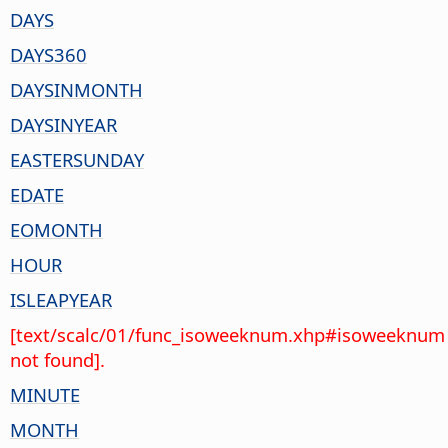
DAYS
DAYS360
DAYSINMONTH
DAYSINYEAR
EASTERSUNDAY
EDATE
EOMONTH
HOUR
ISLEAPYEAR
[text/scalc/01/func_isoweeknum.xhp#isoweeknum
not found].
MINUTE
MONTH