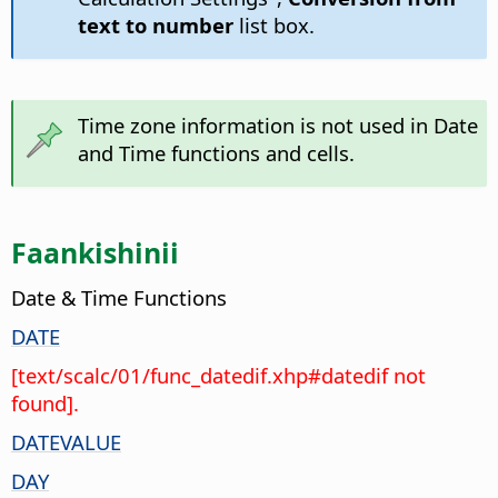
text to number
list box.
Time zone information is not used in Date
and Time functions and cells.
Faankishinii
Date & Time Functions
DATE
[text/scalc/01/func_datedif.xhp#datedif not
found].
DATEVALUE
DAY