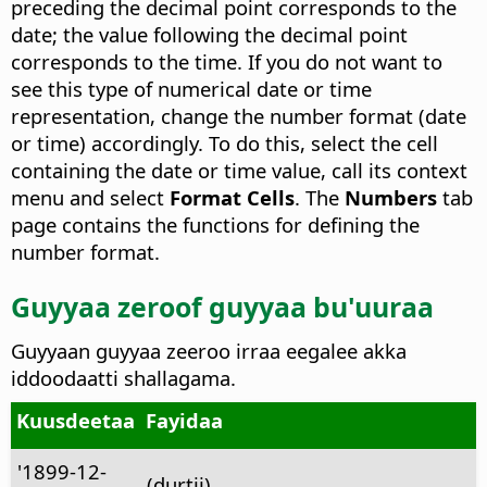
preceding the decimal point corresponds to the
date; the value following the decimal point
corresponds to the time. If you do not want to
see this type of numerical date or time
representation, change the number format (date
or time) accordingly. To do this, select the cell
containing the date or time value, call its context
menu and select
Format Cells
. The
Numbers
tab
page contains the functions for defining the
number format.
Guyyaa zeroof guyyaa bu'uuraa
Guyyaan guyyaa zeeroo irraa eegalee akka
iddoodaatti shallagama.
Kuusdeetaa
Fayidaa
'1899-12-
(durtii)