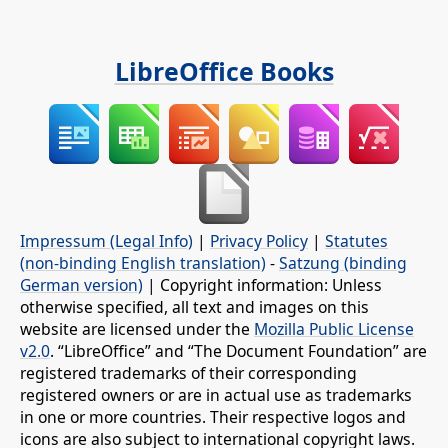
LibreOffice Books
Impressum (Legal Info)
|
Privacy Policy
|
Statutes
(non-binding English translation)
-
Satzung (binding
German version)
| Copyright information: Unless
otherwise specified, all text and images on this
website are licensed under the
Mozilla Public License
v2.0
. “LibreOffice” and “The Document Foundation” are
registered trademarks of their corresponding
registered owners or are in actual use as trademarks
in one or more countries. Their respective logos and
icons are also subject to international copyright laws.