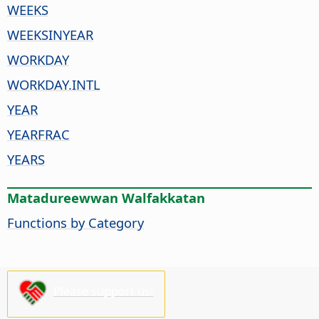
WEEKS
WEEKSINYEAR
WORKDAY
WORKDAY.INTL
YEAR
YEARFRAC
YEARS
Matadureewwan Walfakkatan
Functions by Category
Please support us!