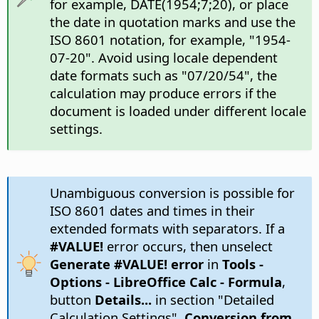
for example, DATE(1954;7;20), or place
the date in quotation marks and use the
ISO 8601 notation, for example, "1954-
07-20". Avoid using locale dependent
date formats such as "07/20/54", the
calculation may produce errors if the
document is loaded under different locale
settings.
Unambiguous conversion is possible for
ISO 8601 dates and times in their
extended formats with separators. If a
#VALUE!
error occurs, then unselect
Generate #VALUE! error
in
Tools -
Options
- LibreOffice Calc - Formula
,
button
Details...
in section "Detailed
Calculation Settings",
Conversion from