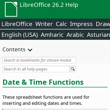
LibreOffice 26.2 Help
LibreOffice
Writer
Calc
Impress
Dra
English (USA)
Amharic
Arabic
Asturia
Contents
Date & Time Functions
These spreadsheet functions are used for
inserting and editing dates and times.