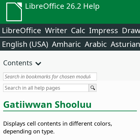
LibreOffice 26.2 Help
LibreOffice
Writer
Calc
Impress
Dra
English (USA)
Amharic
Arabic
Asturia
Contents
Gatiiwwan Shooluu
Displays cell contents in different colors,
depending on type.