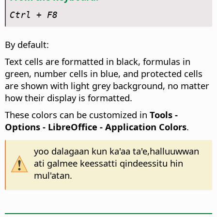
Ctrl
+ F8
By default:
Text cells are formatted in black, formulas in
green, number cells in blue, and protected cells
are shown with light grey background, no matter
how their display is formatted.
These colors can be customized in
Tools -
Options
- LibreOffice - Application Colors
.
yoo dalagaan kun ka'aa ta'e,halluuwwan
ati galmee keessatti qindeessitu hin
mul'atan.