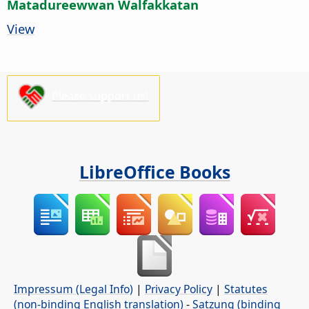
Matadureewwan Walfakkatan
View
Please support us!
LibreOffice Books
Impressum (Legal Info)
|
Privacy Policy
|
Statutes
(non-binding English translation)
-
Satzung (binding