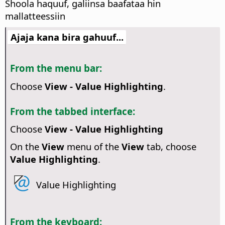
Shoola haquuf, galiinsa baafataa hin
mallatteessiin
Ajaja kana bira gahuuf...
From the menu bar:
Choose
View - Value Highlighting
.
From the tabbed interface:
Choose
View - Value Highlighting
On the
View
menu of the
View
tab, choose
Value Highlighting
.
Value Highlighting
From the keyboard: