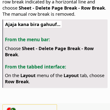
row break indicated by a horizontal line and
choose
Sheet - Delete Page Break - Row Break
.
The manual row break is removed.
Ajaja kana bira gahuuf...
From the menu bar:
Choose
Sheet - Delete Page Break - Row
Break
.
From the tabbed interface:
On the
Layout
menu of the
Layout
tab, choose
Row Break
.