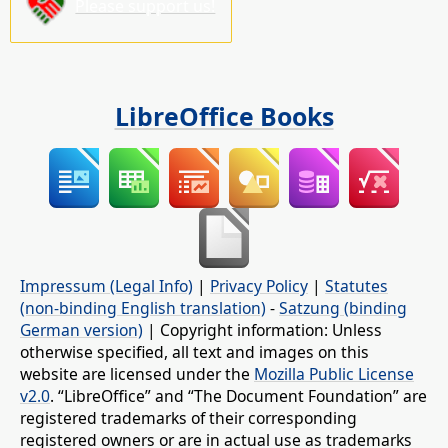
Please support us!
LibreOffice Books
Impressum (Legal Info)
|
Privacy Policy
|
Statutes
(non-binding English translation)
-
Satzung (binding
German version)
| Copyright information: Unless
otherwise specified, all text and images on this
website are licensed under the
Mozilla Public License
v2.0
. “LibreOffice” and “The Document Foundation” are
registered trademarks of their corresponding
registered owners or are in actual use as trademarks