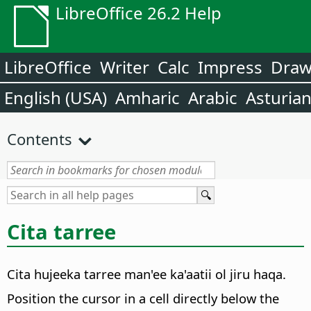
LibreOffice 26.2 Help
LibreOffice
Writer
Calc
Impress
Dra
English (USA)
Amharic
Arabic
Asturia
Contents
Cita tarree
Cita hujeeka tarree man'ee ka'aatii ol jiru haqa.
Position the cursor in a cell directly below the