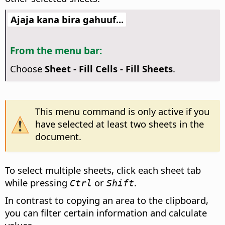
Ajaja kana bira gahuuf...
From the menu bar:
Choose
Sheet - Fill Cells - Fill Sheets
.
This menu command is only active if you
have selected at least two sheets in the
document.
To select multiple sheets, click each sheet tab
while pressing
or
.
Ctrl
Shift
In contrast to copying an area to the clipboard,
you can filter certain information and calculate