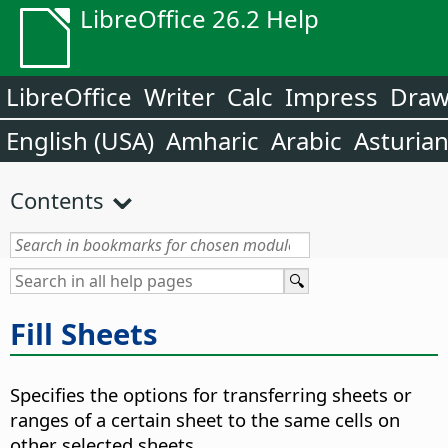
LibreOffice 26.2 Help
LibreOffice
Writer
Calc
Impress
Dra
English (USA)
Amharic
Arabic
Asturia
Contents
Fill Sheets
Specifies the options for transferring sheets or
ranges of a certain sheet to the same cells on
other selected sheets.