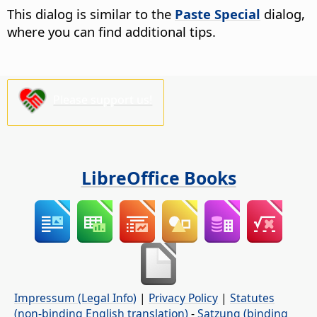
This dialog is similar to the
Paste Special
dialog,
where you can find additional tips.
Please support us!
LibreOffice Books
Impressum (Legal Info)
|
Privacy Policy
|
Statutes
(non-binding English translation)
-
Satzung (binding