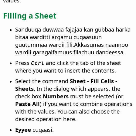
values.
Filling a Sheet
Sanduuqa duwwaa fajajaa kan gubbaa harka
bitaa warditti argamu cuqaasuun
guutummaa wardii fili.Akkasumas naannoo
wardii garagalfamuus filachuu dandeessa.
Press
and click the tab of the sheet
Ctrl
where you want to insert the contents.
Select the command
Sheet - Fill Cells -
Sheets
. In the dialog which appears, the
check box
Numbers
must be selected (or
Paste All
) if you want to combine operations
with the values. You can also choose the
desired operation here.
Eyyee
cuqaasi.