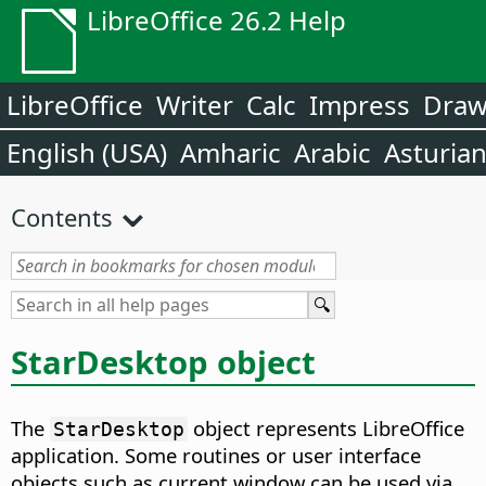
LibreOffice 26.2 Help
LibreOffice
Writer
Calc
Impress
Dra
English (USA)
Amharic
Arabic
Asturia
Contents
StarDesktop object
The
object represents LibreOffice
StarDesktop
application. Some routines or user interface
objects such as current window can be used via