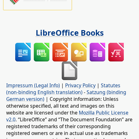
LibreOffice Books
Impressum (Legal Info)
|
Privacy Policy
|
Statutes
(non-binding English translation)
-
Satzung (binding
German version)
| Copyright information: Unless
otherwise specified, all text and images on this
website are licensed under the
Mozilla Public License
v2.0
. “LibreOffice” and “The Document Foundation” are
registered trademarks of their corresponding
registered owners or are in actual use as trademarks