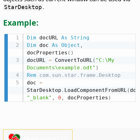
.
StarDesktop
Example:
Dim
 docURL 
As
String
Dim
 doc 
As
Object
,
docProperties
(
)
docURL 
=
 ConvertToURL
(
"C:\My 
Documents\example.odt"
)
Rem
 com.sun.star.frame.Desktop
doc 
=
StarDesktop
.
LoadComponentFromURL
(
doc
"_blank"
,
0
,
 docProperties
)
Please support us!