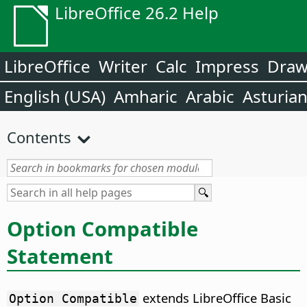
LibreOffice 26.2 Help
LibreOffice
Writer
Calc
Impress
Dra
English (USA)
Amharic
Arabic
Asturia
Contents
Option Compatible
Statement
extends LibreOffice Basic
Option Compatible