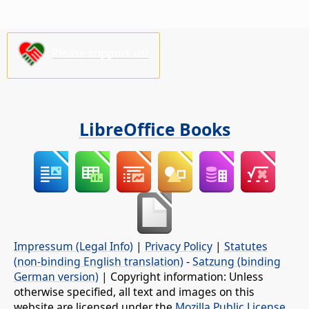
Please support us!
LibreOffice Books
Impressum (Legal Info)
|
Privacy Policy
|
Statutes
(non-binding English translation)
-
Satzung (binding
German version)
| Copyright information: Unless
otherwise specified, all text and images on this
website are licensed under the
Mozilla Public License