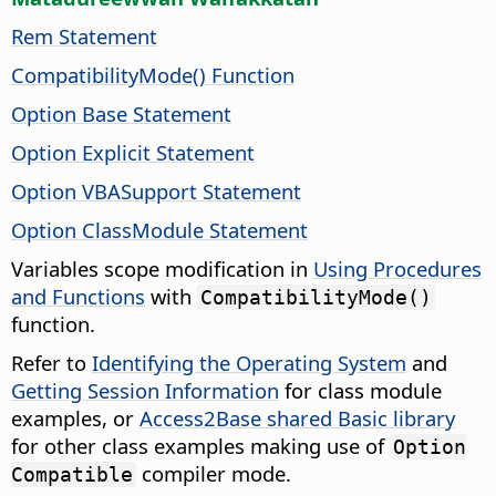
Rem Statement
CompatibilityMode() Function
Option Base Statement
Option Explicit Statement
Option VBASupport Statement
Option ClassModule Statement
Variables scope modification in
Using Procedures
and Functions
with
CompatibilityMode()
function.
Refer to
Identifying the Operating System
and
Getting Session Information
for class module
examples, or
Access2Base shared Basic library
for other class examples making use of
Option
compiler mode.
Compatible