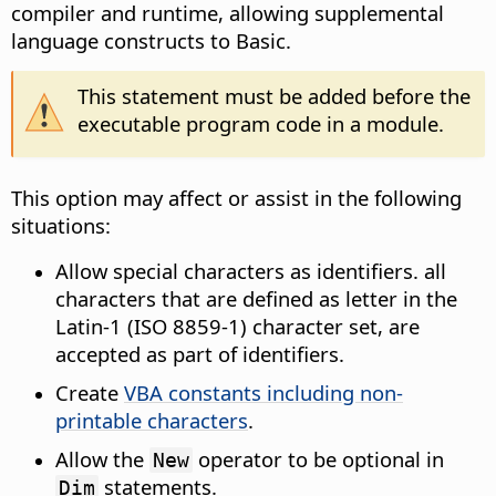
compiler and runtime, allowing supplemental
language constructs to Basic.
This statement must be added before the
executable program code in a module.
This option may affect or assist in the following
situations:
Allow special characters as identifiers. all
characters that are defined as letter in the
Latin-1 (ISO 8859-1) character set, are
accepted as part of identifiers.
Create
VBA constants including non-
printable characters
.
Allow the
operator to be optional in
New
statements.
Dim