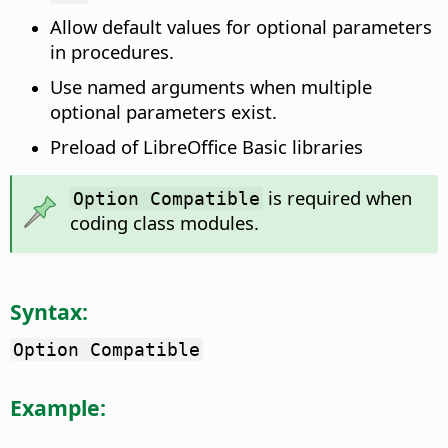
Allow default values for optional parameters
in procedures.
Use named arguments when multiple
optional parameters exist.
Preload of LibreOffice Basic libraries
is required when
Option Compatible
coding class modules.
Syntax:
Option Compatible
Example: