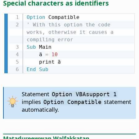
Special characters as identifiers
Option
' With this option the code 
works, otherwise it causes a 
compiling error
Sub
 Main

    ä 
=
10
End
Sub
Statement
Option VBAsupport 1
implies
statement
Option Compatible
automatically.
Matadureewwan Walfakkatan