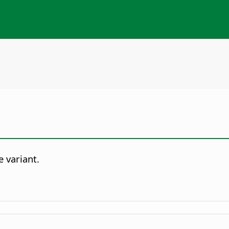
e variant.