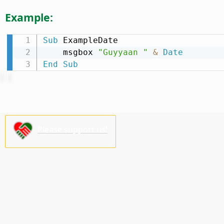
Example:
Sub
 ExampleDate

    msgbox 
"Guyyaan "
&
Date
End
Sub
Please support us!