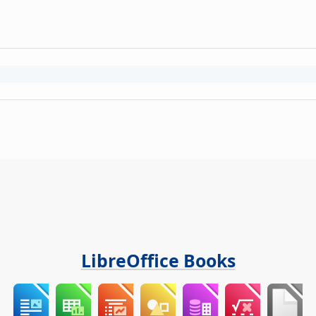
LibreOffice Books