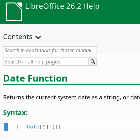
LibreOffice 26.2 Help
Contents
Date Function
Returns the current system date as a string, or dat
Syntax:
Date
[
$
][
(
)
]