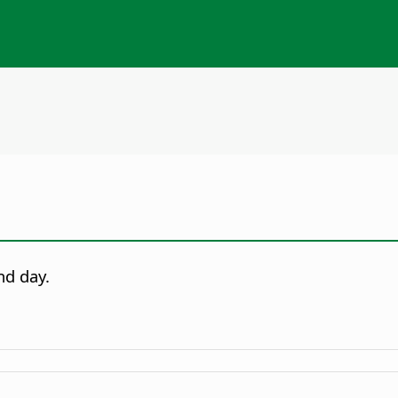
nd day.