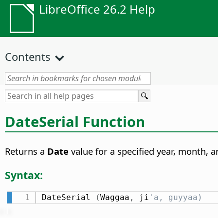
LibreOffice 26.2 Help
Contents
DateSerial Function
Returns a
Date
value for a specified year, month, a
Syntax:
DateSerial 
(
Waggaa
,
 ji
'a, guyyaa)