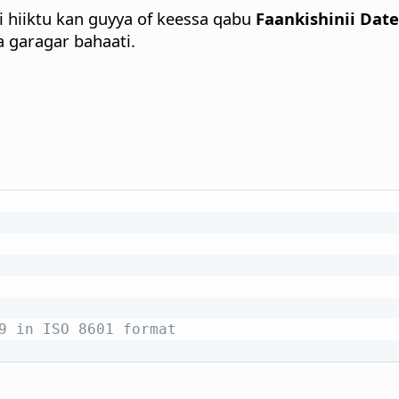
i hiiktu kan guyya of keessa qabu
Faankishinii Dat
 garagar bahaati.
9 in ISO 8601 format