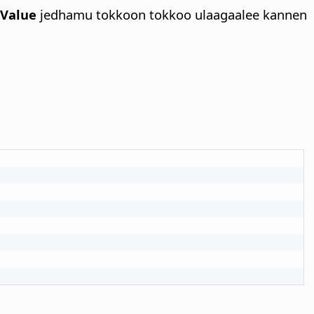
eValue
jedhamu tokkoon tokkoo ulaagaalee kannen