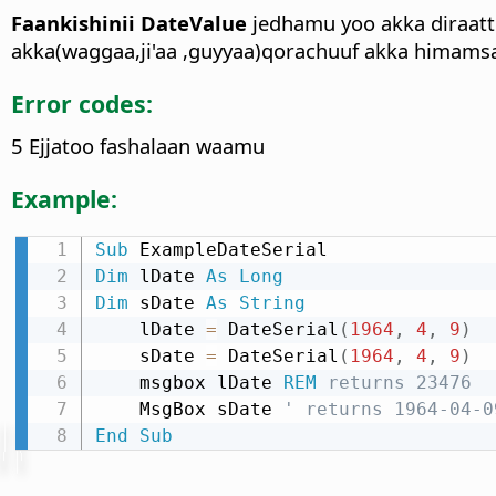
Faankishinii DateValue
jedhamu yoo akka diraatt
akka(waggaa,ji'aa ,guyyaa)qorachuuf akka himamsa
Error codes:
5 Ejjatoo fashalaan waamu
Example:
Sub
Dim
 lDate 
As
Long
Dim
 sDate 
As
String
    lDate 
=
 DateSerial
(
1964
,
4
,
9
)
    sDate 
=
 DateSerial
(
1964
,
4
,
9
)
    msgbox lDate 
REM
 returns 23476
    MsgBox sDate 
' returns 1964-04-0
End
Sub