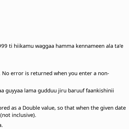
1999 ti hiikamu waggaa hamma kennameen ala ta'e
. No error is returned when you enter a non-
guyyaa lama gudduu jiru baruuf faankishinii
stored as a Double value, so that when the given date
not inclusive).
a.