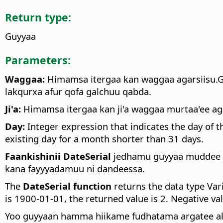
Return type:
Guyyaa
Parameters:
Waggaa:
Himamsa itergaa kan waggaa agarsiisu.G
lakqurxa afur qofa galchuu qabda.
Ji'a:
Himamsa itergaa kan ji'a waggaa murtaa'ee ag
Day:
Integer expression that indicates the day of 
existing day for a month shorter than 31 days.
Faankishinii DateSerial
jedhamu guyyaa muddee 3
kana fayyyadamuu ni dandeessa.
The
DateSerial function
returns the data type Vari
is 1900-01-01, the returned value is 2. Negative v
Yoo guyyaan hamma hiikame fudhatama argatee ala 