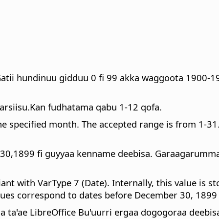
atii hundinuu gidduu 0 fi 99 akka waggoota 1900-
arsiisu.Kan fudhatama qabu 1-12 qofa.
the specified month. The accepted range is from 1-31
0,1899 fi guyyaa kenname deebisa. Garaagarummaa 
ant with VarType 7 (Date). Internally, this value is 
alues correspond to dates before December 30, 1899 (
ta'ae LibreOffice Bu'uurri ergaa dogogoraa deebis