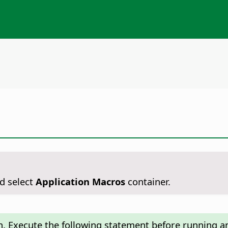
d select
Application Macros
container.
n. Execute the following statement before running an