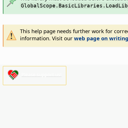
GlobalScope.BasicLibraries.LoadLib
This help page needs further work for correc
information. Visit our
web page on writing
Please support us!