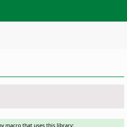
y macro that uses this library: