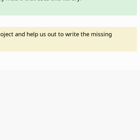
oject and help us out to write the missing