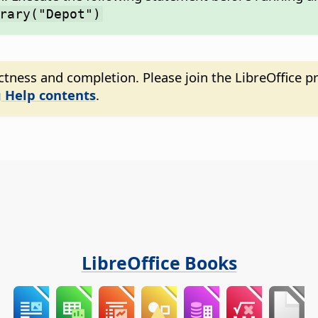
rary("Depot")
tness and completion. Please join the LibreOffice pr
 Help contents
.
LibreOffice Books