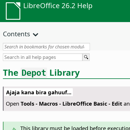
LibreOffice 26.2 Help
Contents
The
Library
Depot
Ajaja kana bira gahuuf...
Open
Tools - Macros - LibreOffice Basic - Edit
an
This library must be loaded before executio