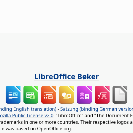
LibreOffice Bøker
nding English translation)
-
Satzung (binding German versio
ozilla Public License v2.0
. “LibreOffice” and “The Document F
rademarks in one or more countries. Their respective logos an
fice was based on OpenOffice.org.