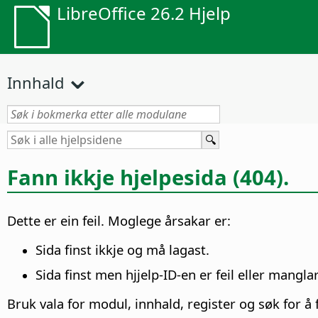
LibreOffice 26.2 Hjelp
Innhald
Fann ikkje hjelpesida (404).
Dette er ein feil. Moglege årsakar er:
Sida finst ikkje og må lagast.
Sida finst men hjjelp-ID-en er feil eller manglar
Bruk vala for modul, innhald, register og søk for å f