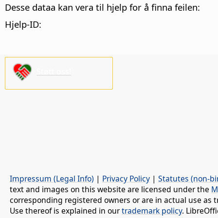
Desse dataa kan vera til hjelp for å finna feilen:
Hjelp-ID:
Støtt oss!
Impressum (Legal Info)
|
Privacy Policy
|
Statutes (non-bi
text and images on this website are licensed under the
M
corresponding registered owners or are in actual use as t
Use thereof is explained in our
trademark policy
. LibreOf