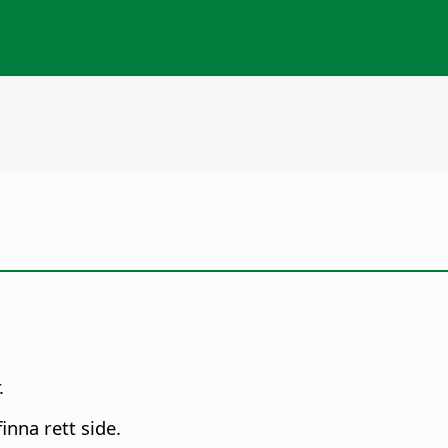
.
inna rett side.