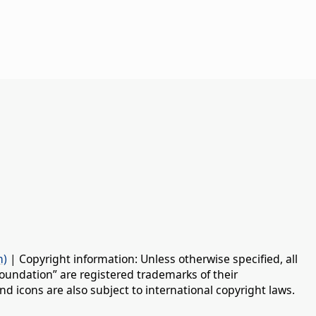
n)
| Copyright information: Unless otherwise specified, all
oundation” are registered trademarks of their
d icons are also subject to international copyright laws.