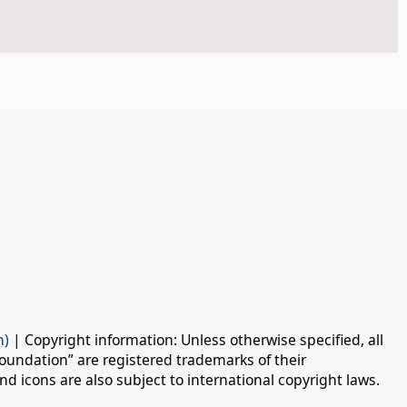
n)
| Copyright information: Unless otherwise specified, all
oundation” are registered trademarks of their
d icons are also subject to international copyright laws.