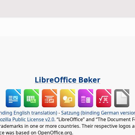
LibreOffice Bøker
nding English translation)
-
Satzung (binding German versio
ozilla Public License v2.0
. “LibreOffice” and “The Document F
rademarks in one or more countries. Their respective logos an
fice was based on OpenOffice.org.