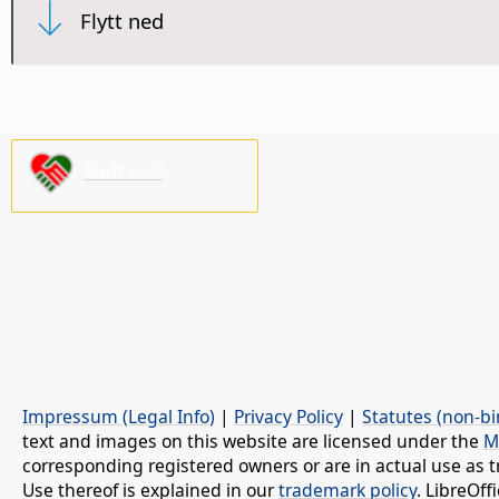
Flytt ned
Støtt oss!
Impressum (Legal Info)
|
Privacy Policy
|
Statutes (non-bi
text and images on this website are licensed under the
M
corresponding registered owners or are in actual use as t
Use thereof is explained in our
trademark policy
. LibreOf