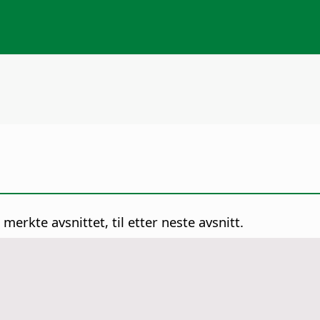
 merkte avsnittet, til etter neste avsnitt.