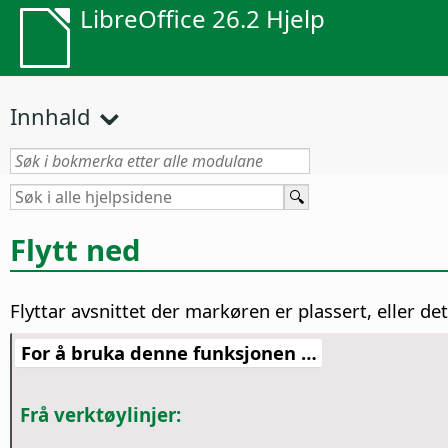
LibreOffice 26.2 Hjelp
Innhald
Flytt ned
Flyttar avsnittet der markøren er plassert, eller det
For å bruka denne funksjonen …
Frå verktøylinjer: