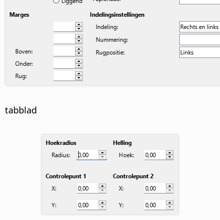
tabblad