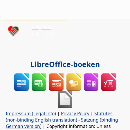
Help ons,
alstublieft!
LibreOffice-boeken
Impressum (Legal Info)
|
Privacy Policy
|
Statutes
(non-binding English translation)
-
Satzung (binding
German version)
| Copyright information: Unless