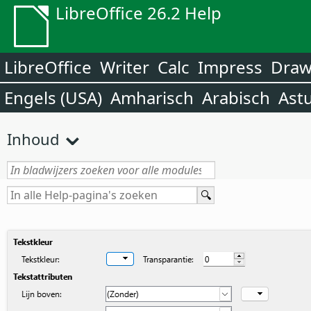
LibreOffice 26.2 Help
LibreOffice
Writer
Calc
Impress
Dra
Engels (USA)
Amharisch
Arabisch
Ast
Inhoud