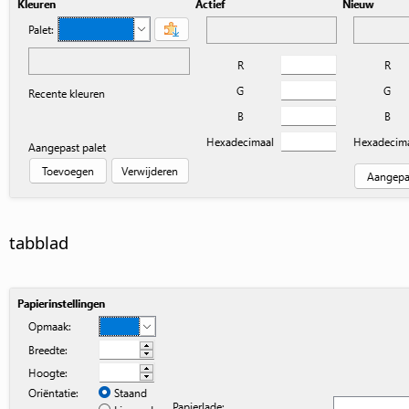
tabblad