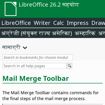
LibreOffice 26.2 सहयोग
LibreOffice
Writer
Calc
Impress
Dra
अंग्रेजी (संयुक्त राज्य अमेरिका)
अम्हारिक
अर
सामाग्री
Mail Merge Toolbar
The Mail Merge Toolbar contains commands for
the final steps of the mail merge process.