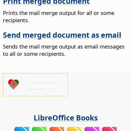
Print merged document
Prints the mail merge output for all or some
recipients.
Send merged document as email
Sends the mail merge output as email messages
to all or some recipients.
कृपया हामीलाई
समर्थन गर्नुहोस्!
LibreOffice Books