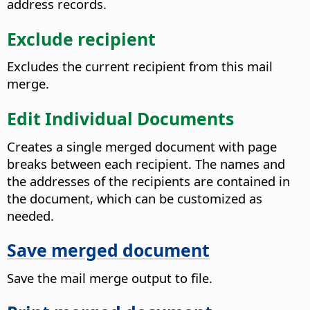
address records.
Exclude recipient
Excludes the current recipient from this mail
merge.
Edit Individual Documents
Creates a single merged document with page
breaks between each recipient.
The names and
the addresses of the recipients are contained in
the document, which can be customized as
needed.
Save merged document
Save the mail merge output to file.