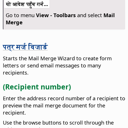
यो आदेश पहुँच गर्न...
Go to menu
View - Toolbars
and select
Mail
Merge
पत्र मर्ज विजार्ड
Starts the Mail Merge Wizard to create form
letters or send email messages to many
recipients.
(Recipient number)
Enter the address record number of a recipient to
preview the mail merge document for the
recipient.
Use the browse buttons to scroll through the